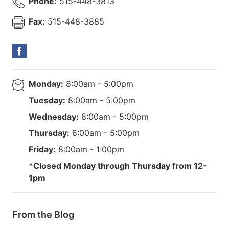
Phone:
515-448-3813
Fax:
515-448-3885
Monday:
8:00am - 5:00pm
Tuesday:
8:00am - 5:00pm
Wednesday:
8:00am - 5:00pm
Thursday:
8:00am - 5:00pm
Friday:
8:00am - 1:00pm
*Closed Monday through Thursday from 12-
1pm
From the Blog