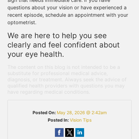
sign that needs immediate care. If you have
questions about your vision or have experienced a
recent episode, schedule an appointment with your
optometrist.
We are here to help you see
clearly and feel confident about
your eye health.
The content on this blog is not intended to be a
substitute for professional medical advice,
diagnosis, or treatment. Always seek the advice of
qualified health providers with questions you may
have regarding medical conditions.
Posted On:
May 28, 2026 @ 2:42am
Posted In:
Vision Tips