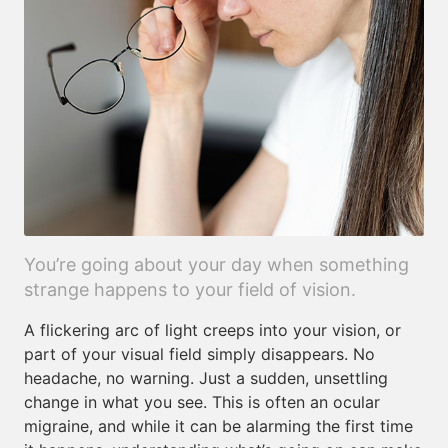
You’re going about your day when something
strange happens to your field of vision.
A flickering arc of light creeps into your vision, or
part of your visual field simply disappears. No
headache, no warning. Just a sudden, unsettling
change in what you see. This is often an ocular
migraine, and while it can be alarming the first time