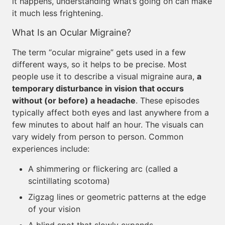
it happens, understanding what’s going on can make
it much less frightening.
What Is an Ocular Migraine?
The term “ocular migraine” gets used in a few
different ways, so it helps to be precise. Most
people use it to describe a visual migraine aura,
a
temporary disturbance in vision that occurs
without (or before) a headache
. These episodes
typically affect both eyes and last anywhere from a
few minutes to about half an hour. The visuals can
vary widely from person to person. Common
experiences include:
A shimmering or flickering arc (called a
scintillating scotoma)
Zigzag lines or geometric patterns at the edge
of your vision