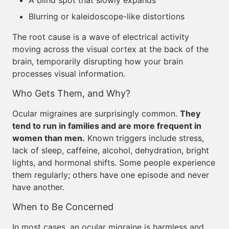
A blind spot that slowly expands
Blurring or kaleidoscope-like distortions
The root cause is a wave of electrical activity
moving across the visual cortex at the back of the
brain, temporarily disrupting how your brain
processes visual information.
Who Gets Them, and Why?
Ocular migraines are surprisingly common.
They
tend to run in families and are more frequent in
women than men.
Known triggers include stress,
lack of sleep, caffeine, alcohol, dehydration, bright
lights, and hormonal shifts. Some people experience
them regularly; others have one episode and never
have another.
When to Be Concerned
In most cases, an ocular migraine is harmless and