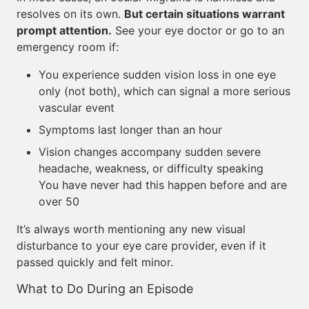
resolves on its own.
But certain situations warrant
prompt attention.
See your eye doctor or go to an
emergency room if:
You experience sudden vision loss in one eye
only (not both), which can signal a more serious
vascular event
Symptoms last longer than an hour
Vision changes accompany sudden severe
headache, weakness, or difficulty speaking
You have never had this happen before and are
over 50
It’s always worth mentioning any new visual
disturbance to your eye care provider, even if it
passed quickly and felt minor.
What to Do During an Episode