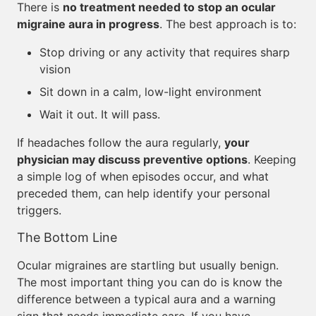
There is
no treatment needed to stop an ocular
migraine aura in progress
. The best approach is to:
Stop driving or any activity that requires sharp
vision
Sit down in a calm, low-light environment
Wait it out. It will pass.
If headaches follow the aura regularly,
your
physician may discuss preventive options
. Keeping
a simple log of when episodes occur, and what
preceded them, can help identify your personal
triggers.
The Bottom Line
Ocular migraines are startling but usually benign.
The most important thing you can do is know the
difference between a typical aura and a warning