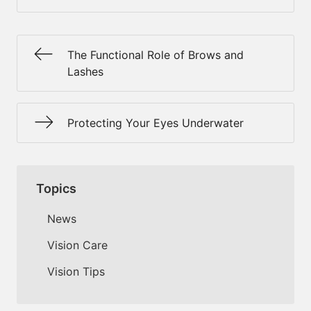
The Functional Role of Brows and
Lashes
Protecting Your Eyes Underwater
Topics
News
Vision Care
Vision Tips