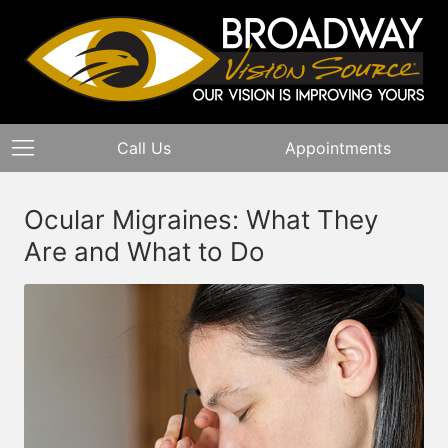
Call Us
Appointments
Ocular Migraines: What They
Are and What to Do