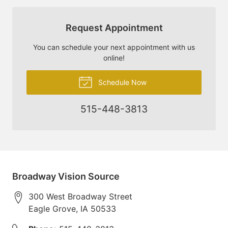
Request Appointment
You can schedule your next appointment with us
online!
Schedule Now
515-448-3813
Broadway Vision Source
300 West Broadway Street
Eagle Grove
,
IA
50533