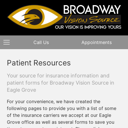
Call Us
Appointments
Patient Resources
Your source for insurance information and
patient forms for Broadway Vision Source in
Eagle Grove
For your convenience, we have created the
following pages to provide you with a list of some
of the insurance carriers we accept at our Eagle
Grove office as well as several forms to save you