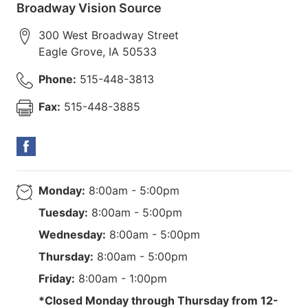
Broadway Vision Source
300 West Broadway Street
Eagle Grove
,
IA
50533
Phone:
515-448-3813
Fax:
515-448-3885
Monday:
8:00am - 5:00pm
Tuesday:
8:00am - 5:00pm
Wednesday:
8:00am - 5:00pm
Thursday:
8:00am - 5:00pm
Friday:
8:00am - 1:00pm
*Closed Monday through Thursday from 12-