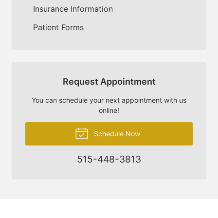
Insurance Information
Patient Forms
Request Appointment
You can schedule your next appointment with us
online!
Schedule Now
515-448-3813