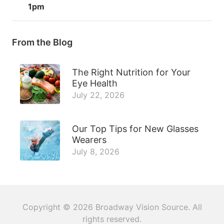
1pm
From the Blog
The Right Nutrition for Your
Eye Health
July 22, 2026
Our Top Tips for New Glasses
Wearers
July 8, 2026
Copyright © 2026
Broadway Vision Source
. All
rights reserved.