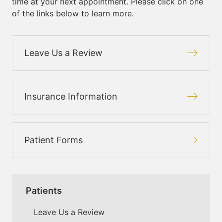
time at your next appointment. Please click on one
of the links below to learn more.
Leave Us a Review
Insurance Information
Patient Forms
Patients
Leave Us a Review