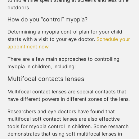
to more time spent staring at screens and less time
outdoors.
How do you “control” myopia?
Determining a myopia control plan for your child
starts with a visit to your eye doctor.
Schedule your
appointment now.
There are a few main approaches to controlling
myopia in children, including:
Multifocal contacts lenses
Multifocal contact lenses are special contacts that
have different powers in different zones of the lens.
Researchers and eye doctors have found that
multifocal soft contact lenses are also effective
tools for myopia control in children. Some research
demonstrates that using soft multifocal lenses in