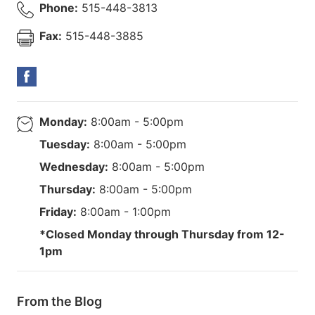
Phone:
515-448-3813
Fax:
515-448-3885
Monday:
8:00am - 5:00pm
Tuesday:
8:00am - 5:00pm
Wednesday:
8:00am - 5:00pm
Thursday:
8:00am - 5:00pm
Friday:
8:00am - 1:00pm
*Closed Monday through Thursday from 12-
1pm
From the Blog