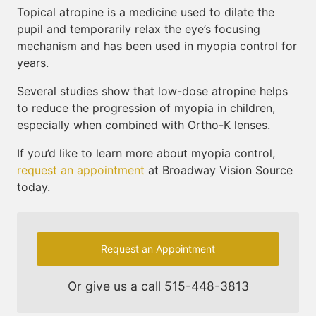
Topical atropine is a medicine used to dilate the
pupil and temporarily relax the eye’s focusing
mechanism and has been used in myopia control for
years.
Several studies show that low-dose atropine helps
to reduce the progression of myopia in children,
especially when combined with Ortho-K lenses.
If you’d like to learn more about myopia control,
request an appointment
at Broadway Vision Source
today.
Request an Appointment
Or give us a call
515-448-3813