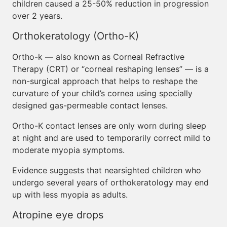
children caused a 25-50% reduction in progression
over 2 years.
Orthokeratology (Ortho-K)
Ortho-k — also known as Corneal Refractive
Therapy (CRT) or “corneal reshaping lenses” — is a
non-surgical approach that helps to reshape the
curvature of your child’s cornea using specially
designed gas-permeable contact lenses.
Ortho-K contact lenses are only worn during sleep
at night and are used to temporarily correct mild to
moderate myopia symptoms.
Evidence suggests that nearsighted children who
undergo several years of orthokeratology may end
up with less myopia as adults.
Atropine eye drops