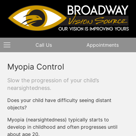
Call Us
Appointments
Myopia Control
Slow the progression of your child’s
nearsightedness.
Does your child have difficulty seeing distant
objects?
Myopia (nearsightedness) typically starts to
develop in childhood and often progresses until
about age 20.