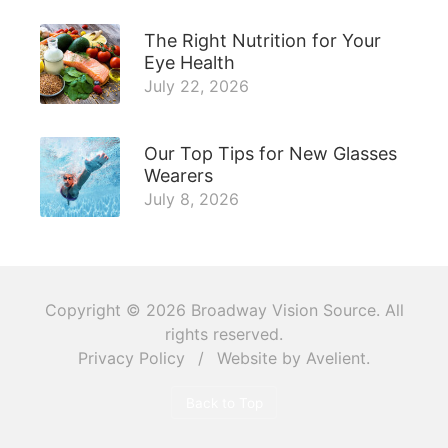
The Right Nutrition for Your
Eye Health
July 22, 2026
Our Top Tips for New Glasses
Wearers
July 8, 2026
Copyright © 2026
Broadway Vision Source
. All
rights reserved.
Privacy Policy
/
Website by
Avelient
.
Back to Top