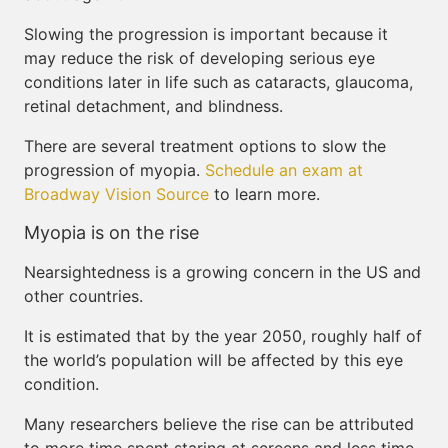
Slowing the progression is important because it
may reduce the risk of developing serious eye
conditions later in life such as cataracts, glaucoma,
retinal detachment, and blindness.
There are several treatment options to slow the
progression of myopia.
Schedule an exam at
Broadway Vision Source
to learn more.
Myopia is on the rise
Nearsightedness is a growing concern in the US and
other countries.
It is estimated that by the year 2050, roughly half of
the world’s population will be affected by this eye
condition.
Many researchers believe the rise can be attributed