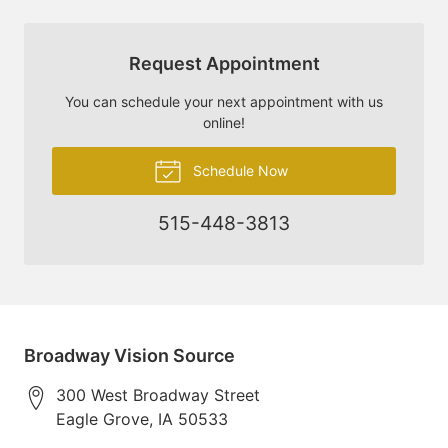
Request Appointment
You can schedule your next appointment with us
online!
Schedule Now
515-448-3813
Broadway Vision Source
300 West Broadway Street
Eagle Grove
,
IA
50533