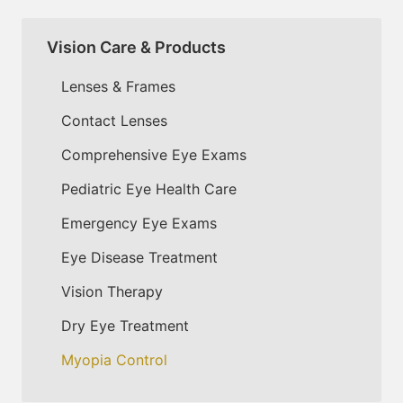
Vision Care & Products
Lenses & Frames
Contact Lenses
Comprehensive Eye Exams
Pediatric Eye Health Care
Emergency Eye Exams
Eye Disease Treatment
Vision Therapy
Dry Eye Treatment
Myopia Control