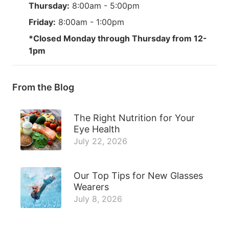
Thursday:
8:00am - 5:00pm
Friday:
8:00am - 1:00pm
*Closed Monday through Thursday from 12-
1pm
From the Blog
The Right Nutrition for Your
Eye Health
July 22, 2026
Our Top Tips for New Glasses
Wearers
July 8, 2026