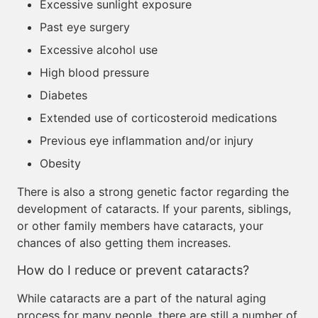
Excessive sunlight exposure
Past eye surgery
Excessive alcohol use
High blood pressure
Diabetes
Extended use of corticosteroid medications
Previous eye inflammation and/or injury
Obesity
There is also a strong genetic factor regarding the
development of cataracts. If your parents, siblings,
or other family members have cataracts, your
chances of also getting them increases.
How do I reduce or prevent cataracts?
While cataracts are a part of the natural aging
process for many people, there are still a number of