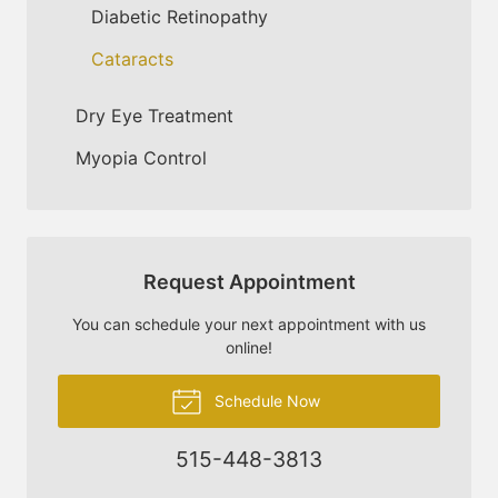
Diabetic Retinopathy
Cataracts
Dry Eye Treatment
Myopia Control
Request Appointment
You can schedule your next appointment with us
online!
Schedule Now
515-448-3813