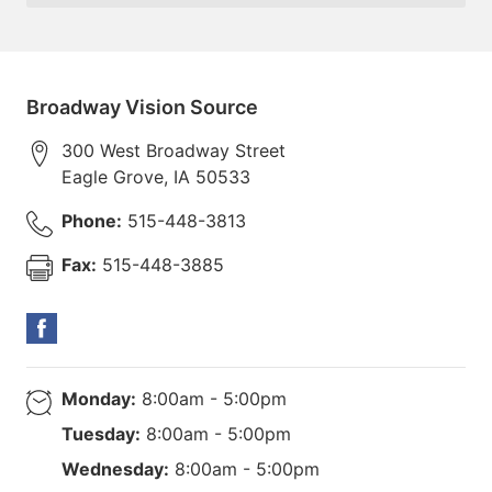
Broadway Vision Source
300 West Broadway Street
Eagle Grove
,
IA
50533
Phone:
515-448-3813
Fax:
515-448-3885
Monday:
8:00am - 5:00pm
Tuesday:
8:00am - 5:00pm
Wednesday:
8:00am - 5:00pm