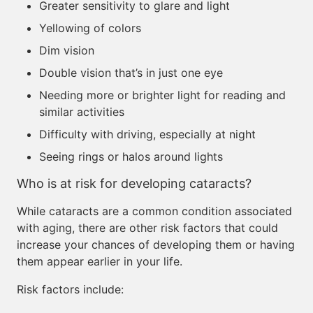
Greater sensitivity to glare and light
Yellowing of colors
Dim vision
Double vision that’s in just one eye
Needing more or brighter light for reading and
similar activities
Difficulty with driving, especially at night
Seeing rings or halos around lights
Who is at risk for developing cataracts?
While cataracts are a common condition associated
with aging, there are other risk factors that could
increase your chances of developing them or having
them appear earlier in your life.
Risk factors include: