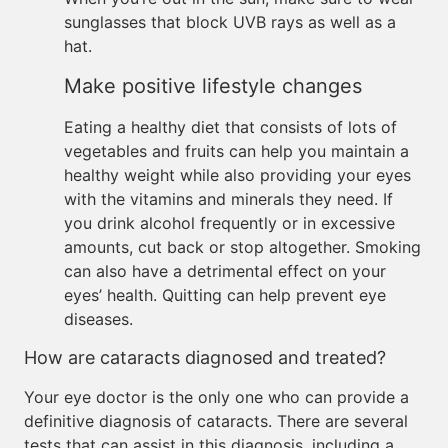
sunglasses that block UVB rays as well as a
hat.
Make positive lifestyle changes
Eating a healthy diet that consists of lots of
vegetables and fruits can help you maintain a
healthy weight while also providing your eyes
with the vitamins and minerals they need. If
you drink alcohol frequently or in excessive
amounts, cut back or stop altogether. Smoking
can also have a detrimental effect on your
eyes’ health. Quitting can help prevent eye
diseases.
How are cataracts diagnosed and treated?
Your eye doctor is the only one who can provide a
definitive diagnosis of cataracts. There are several
tests that can assist in this diagnosis, including a