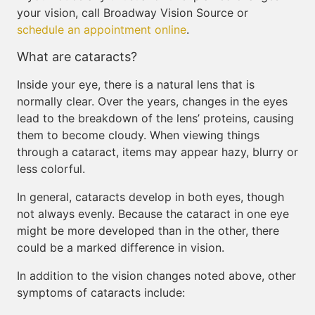
your vision, call Broadway Vision Source or
schedule an appointment online
.
What are cataracts?
Inside your eye, there is a natural lens that is
normally clear. Over the years, changes in the eyes
lead to the breakdown of the lens’ proteins, causing
them to become cloudy. When viewing things
through a cataract, items may appear hazy, blurry or
less colorful.
In general, cataracts develop in both eyes, though
not always evenly. Because the cataract in one eye
might be more developed than in the other, there
could be a marked difference in vision.
In addition to the vision changes noted above, other
symptoms of cataracts include: