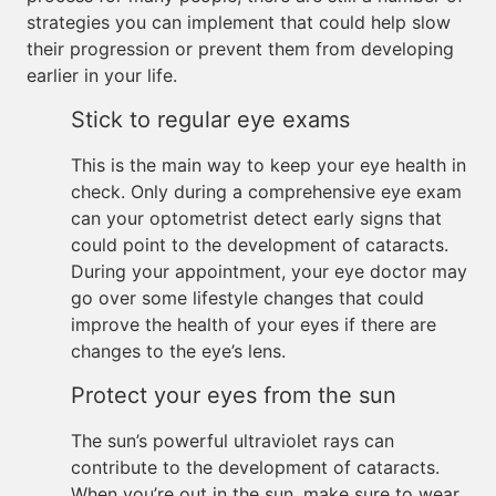
strategies you can implement that could help slow
their progression or prevent them from developing
earlier in your life.
Stick to regular eye exams
This is the main way to keep your eye health in
check. Only during a comprehensive eye exam
can your optometrist detect early signs that
could point to the development of cataracts.
During your appointment, your eye doctor may
go over some lifestyle changes that could
improve the health of your eyes if there are
changes to the eye’s lens.
Protect your eyes from the sun
The sun’s powerful ultraviolet rays can
contribute to the development of cataracts.
When you’re out in the sun, make sure to wear