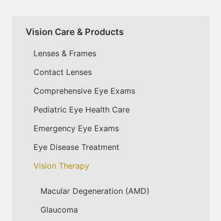
Vision Care & Products
Lenses & Frames
Contact Lenses
Comprehensive Eye Exams
Pediatric Eye Health Care
Emergency Eye Exams
Eye Disease Treatment
Vision Therapy
Macular Degeneration (AMD)
Glaucoma