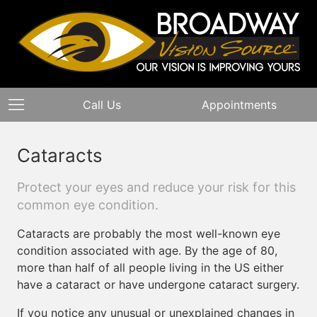
Call Us
Appointments
Cataracts
Protect your eyes and reduce your risk for this
common eye condition.
Cataracts are probably the most well-known eye
condition associated with age. By the age of 80,
more than half of all people living in the US either
have a cataract or have undergone cataract surgery.
If you notice any unusual or unexplained changes in