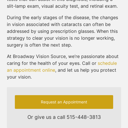
slit-lamp exam, visual acuity test, and retinal exam.
During the early stages of the disease, the changes
in vision associated with cataracts can often be
addressed by using prescription glasses. When this
strategy to clear your vision is no longer working,
surgery is often the next step.
At Broadway Vision Source, we’re passionate about
caring for the health of your eyes. Call or
schedule
an appointment online
, and let us help you protect
your vision.
Request an Appointment
Or give us a call
515-448-3813