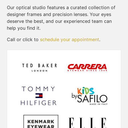
Our optical studio features a curated collection of
designer frames and precision lenses. Your eyes
deserve the best, and our experienced team can
help you find it.
Call or click to
schedule your appointment
.