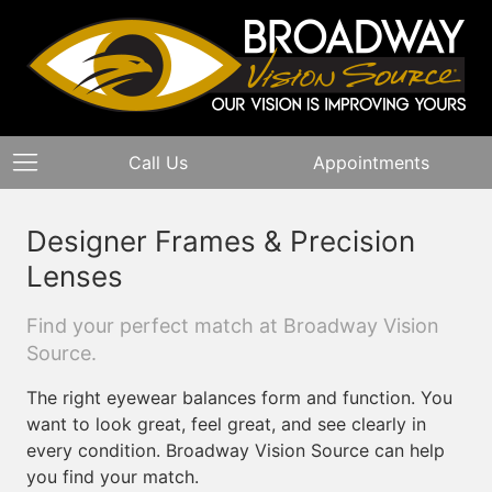
Call Us
Appointments
Designer Frames & Precision
Lenses
Find your perfect match at Broadway Vision
Source.
The right eyewear balances form and function. You
want to look great, feel great, and see clearly in
every condition. Broadway Vision Source can help
you find your match.