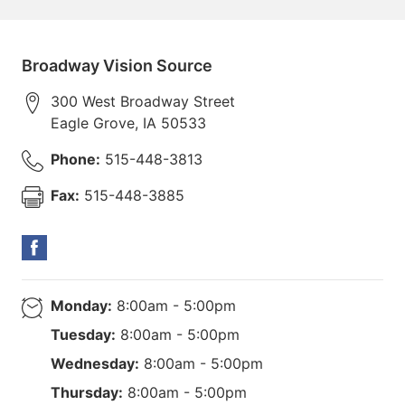
Broadway Vision Source
300 West Broadway Street
Eagle Grove
,
IA
50533
Phone:
515-448-3813
Fax:
515-448-3885
Monday:
8:00am - 5:00pm
Tuesday:
8:00am - 5:00pm
Wednesday:
8:00am - 5:00pm
Thursday:
8:00am - 5:00pm