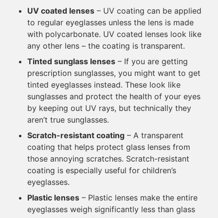
UV coated lenses
– UV coating can be applied
to regular eyeglasses unless the lens is made
with polycarbonate. UV coated lenses look like
any other lens – the coating is transparent.
Tinted sunglass lenses
– If you are getting
prescription sunglasses, you might want to get
tinted eyeglasses instead. These look like
sunglasses and protect the health of your eyes
by keeping out UV rays, but technically they
aren’t true sunglasses.
Scratch-resistant coating
– A transparent
coating that helps protect glass lenses from
those annoying scratches. Scratch-resistant
coating is especially useful for children’s
eyeglasses.
Plastic lenses
– Plastic lenses make the entire
eyeglasses weigh significantly less than glass