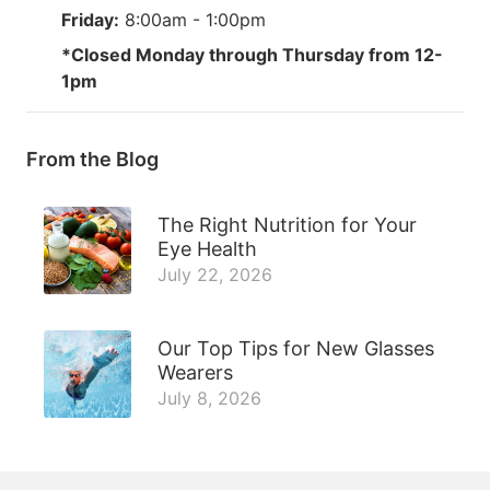
Friday:
8:00am - 1:00pm
*Closed Monday through Thursday from 12-
1pm
From the Blog
The Right Nutrition for Your
Eye Health
July 22, 2026
Our Top Tips for New Glasses
Wearers
July 8, 2026