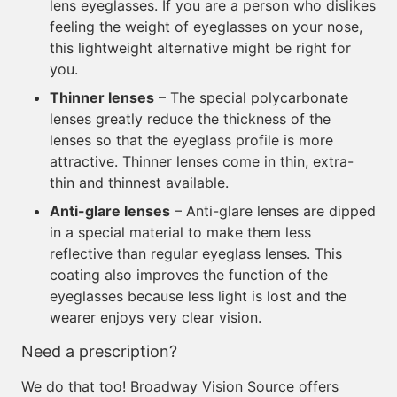
lens eyeglasses. If you are a person who dislikes
feeling the weight of eyeglasses on your nose,
this lightweight alternative might be right for
you.
Thinner lenses
– The special polycarbonate
lenses greatly reduce the thickness of the
lenses so that the eyeglass profile is more
attractive. Thinner lenses come in thin, extra-
thin and thinnest available.
Anti-glare lenses
– Anti-glare lenses are dipped
in a special material to make them less
reflective than regular eyeglass lenses. This
coating also improves the function of the
eyeglasses because less light is lost and the
wearer enjoys very clear vision.
Need a prescription?
We do that too! Broadway Vision Source offers