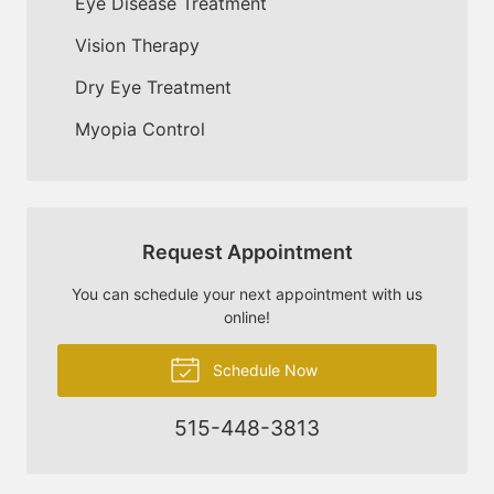
Eye Disease Treatment
Vision Therapy
Dry Eye Treatment
Myopia Control
Request Appointment
You can schedule your next appointment with us
online!
Schedule Now
515-448-3813