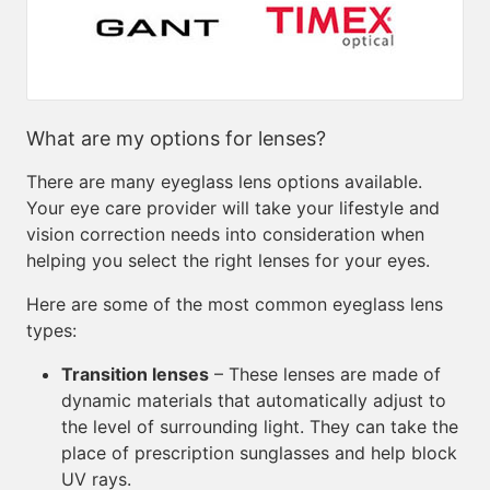
What are my options for lenses?
There are many eyeglass lens options available.
Your eye care provider will take your lifestyle and
vision correction needs into consideration when
helping you select the right lenses for your eyes.
Here are some of the most common eyeglass lens
types:
Transition lenses
– These lenses are made of
dynamic materials that automatically adjust to
the level of surrounding light. They can take the
place of prescription sunglasses and help block
UV rays.