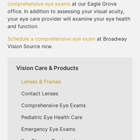
comprehensive eye exams
at our Eagle Grove
office. In addition to assessing your visual acuity,
your eye care provider will examine your eye health
and function.
Schedule a comprehensive eye exam
at Broadway
Vision Source now.
Vision Care & Products
Lenses & Frames
Contact Lenses
Comprehensive Eye Exams
Pediatric Eye Health Care
Emergency Eye Exams