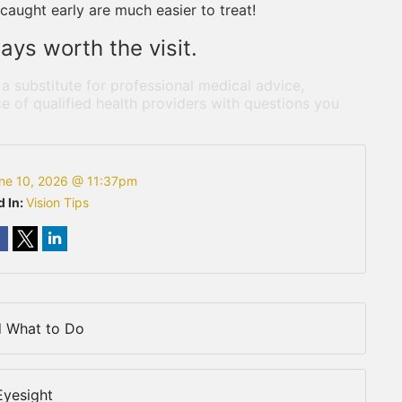
caught early are much easier to treat!
ays worth the visit.
 a substitute for professional medical advice,
e of qualified health providers with questions you
ne 10, 2026 @ 11:37pm
d In:
Vision Tips
d What to Do
Eyesight