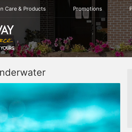
on Care & Products
Promotions
P
Underwater