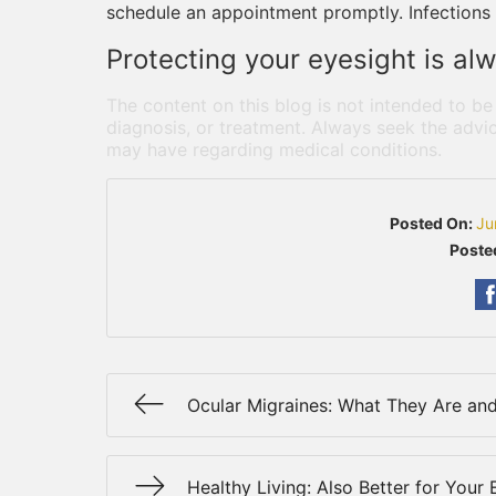
schedule an appointment promptly. Infections 
Protecting your eyesight is alw
The content on this blog is not intended to be
diagnosis, or treatment. Always seek the advic
may have regarding medical conditions.
Posted On:
Ju
Poste
Ocular Migraines: What They Are an
Healthy Living: Also Better for Your 