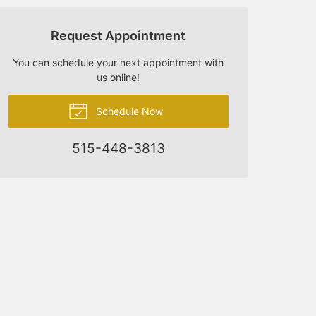
Request Appointment
You can schedule your next appointment with
us online!
Schedule Now
515-448-3813