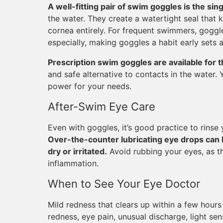
A well-fitting pair of swim goggles is the sin
the water. They create a watertight seal that 
cornea entirely. For frequent swimmers, goggl
especially, making goggles a habit early sets 
Prescription swim goggles are available for 
and safe alternative to contacts in the water.
power for your needs.
After-Swim Eye Care
Even with goggles, it’s good practice to rinse
Over-the-counter lubricating eye drops can h
dry or irritated.
Avoid rubbing your eyes, as thi
inflammation.
When to See Your Eye Doctor
Mild redness that clears up within a few hours 
redness, eye pain, unusual discharge, light sens