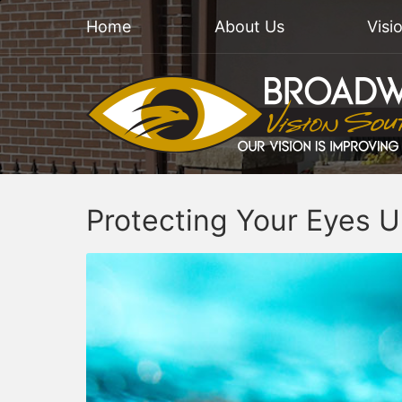
Home
About Us
Visi
Protecting Your Eyes 