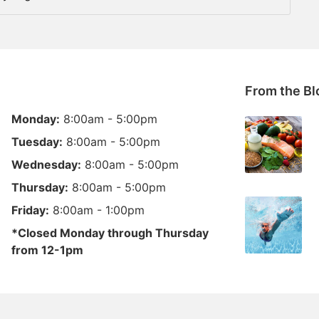
From the Bl
Monday:
8:00am - 5:00pm
Tuesday:
8:00am - 5:00pm
Wednesday:
8:00am - 5:00pm
Thursday:
8:00am - 5:00pm
Friday:
8:00am - 1:00pm
*Closed Monday through Thursday
from 12-1pm