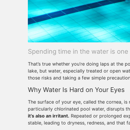
Spending time in the water is one
That’s true whether you’re doing laps at the p
lake, but water, especially treated or open wa
those risks and taking a few simple precaution
Why Water Is Hard on Your Eyes
The surface of your eye, called the cornea, is n
particularly chlorinated pool water, disrupts th
it’s also an irritant.
Repeated or prolonged expo
stable, leading to dryness, redness, and that f