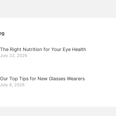
og
The Right Nutrition for Your Eye Health
July 22, 2026
Our Top Tips for New Glasses Wearers
July 8, 2026