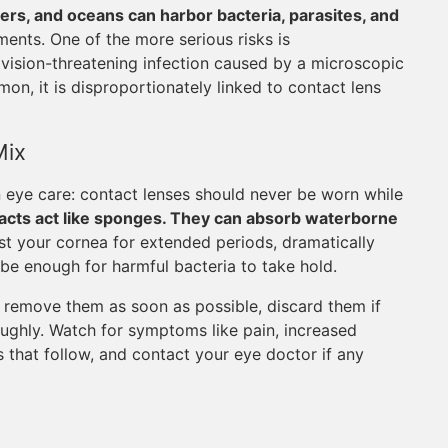
vers, and oceans can harbor bacteria, parasites, and
ments. One of the more serious risks is
 vision-threatening infection caused by a microscopic
n, it is disproportionately linked to contact lens
Mix
n eye care: contact lenses should never be worn while
acts act like sponges. They can absorb waterborne
st your cornea for extended periods, dramatically
 be enough for harmful bacteria to take hold.
, remove them as soon as possible, discard them if
oughly. Watch for symptoms like pain, increased
ays that follow, and contact your eye doctor if any