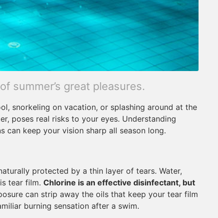
 of summer’s great pleasures.
ool, snorkeling on vacation, or splashing around at the
ter, poses real risks to your eyes. Understanding
s can keep your vision sharp all season long.
aturally protected by a thin layer of tears. Water,
is tear film.
Chlorine is an effective disinfectant, but
sure can strip away the oils that keep your tear film
amiliar burning sensation after a swim.