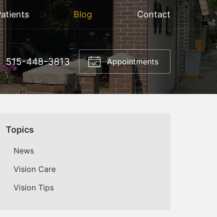
atients
Blog
Contact
515-448-3813
Appointments
Topics
News
Vision Care
Vision Tips