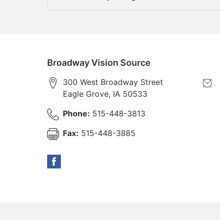
Broadway Vision Source
300 West Broadway Street
Eagle Grove
,
IA
50533
Phone:
515-448-3813
Fax:
515-448-3885