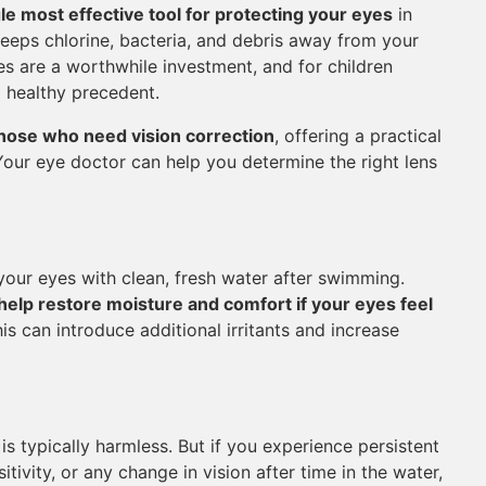
gle most effective tool for protecting your eyes
in
keeps chlorine, bacteria, and debris away from your
es are a worthwhile investment, and for children
a healthy precedent.
those who need vision correction
, offering a practical
 Your eye doctor can help you determine the right lens
 your eyes with clean, fresh water after swimming.
elp restore moisture and comfort if your eyes feel
s can introduce additional irritants and increase
is typically harmless. But if you experience persistent
itivity, or any change in vision after time in the water,