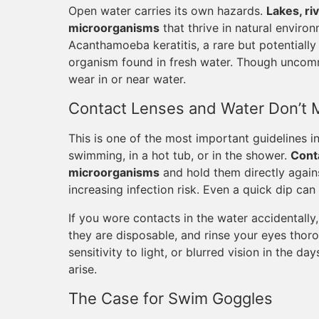
Open water carries its own hazards.
Lakes, ri
microorganisms
that thrive in natural environ
Acanthamoeba keratitis, a rare but potentially
organism found in fresh water. Though uncommo
wear in or near water.
Contact Lenses and Water Don’t 
This is one of the most important guidelines i
swimming, in a hot tub, or in the shower.
Cont
microorganisms
and hold them directly again
increasing infection risk. Even a quick dip can
If you wore contacts in the water accidentally
they are disposable, and rinse your eyes thor
sensitivity to light, or blurred vision in the d
arise.
The Case for Swim Goggles