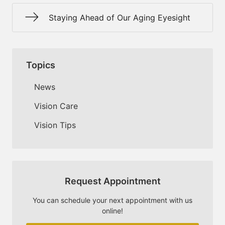
Staying Ahead of Our Aging Eyesight
Topics
News
Vision Care
Vision Tips
Request Appointment
You can schedule your next appointment with us
online!