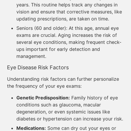
years. This routine helps track any changes in
vision and ensure that corrective measures, like
updating prescriptions, are taken on time.
Seniors (60 and older): At this age, annual eye
exams are crucial. Aging increases the risk of
several eye conditions, making frequent check-
ups important for early detection and
management.
Eye Disease Risk Factors
Understanding risk factors can further personalize
the frequency of your eye exams:
Genetic Predisposition:
Family history of eye
conditions such as glaucoma, macular
degeneration, or even systemic issues like
diabetes or hypertension can increase your risk.
Medications:
Some can dry out your eyes or