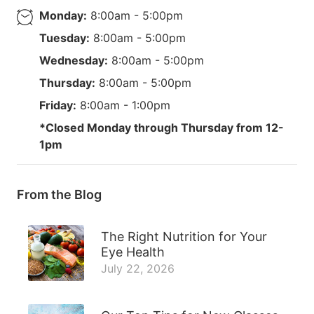
Monday:
8:00am - 5:00pm
Tuesday:
8:00am - 5:00pm
Wednesday:
8:00am - 5:00pm
Thursday:
8:00am - 5:00pm
Friday:
8:00am - 1:00pm
*Closed Monday through Thursday from 12-
1pm
From the Blog
The Right Nutrition for Your
Eye Health
July 22, 2026