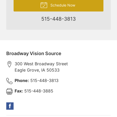
Schedule Now
515-448-3813
Broadway Vision Source
300 West Broadway Street
Eagle Grove
,
IA
50533
Phone:
515-448-3813
Fax:
515-448-3885