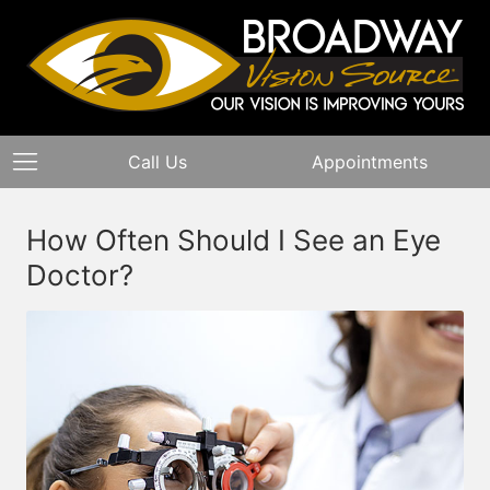
Call Us
Appointments
How Often Should I See an Eye
Doctor?