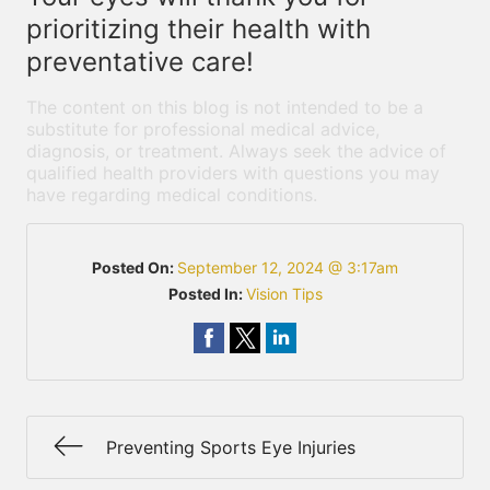
prioritizing their health with
preventative care!
The content on this blog is not intended to be a
substitute for professional medical advice,
diagnosis, or treatment. Always seek the advice of
qualified health providers with questions you may
have regarding medical conditions.
Posted On:
September 12, 2024 @ 3:17am
Posted In:
Vision Tips
Preventing Sports Eye Injuries