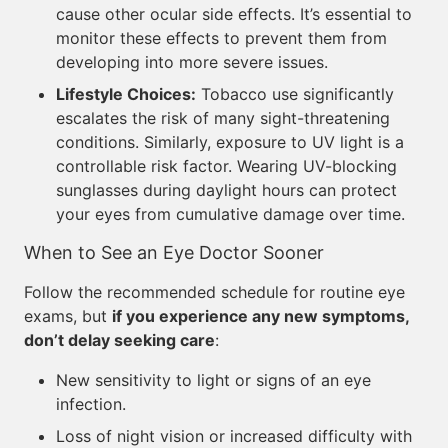
cause other ocular side effects. It’s essential to
monitor these effects to prevent them from
developing into more severe issues.
Lifestyle Choices:
Tobacco use significantly
escalates the risk of many sight-threatening
conditions. Similarly, exposure to UV light is a
controllable risk factor. Wearing UV-blocking
sunglasses during daylight hours can protect
your eyes from cumulative damage over time.
When to See an Eye Doctor Sooner
Follow the recommended schedule for routine eye
exams, but
if you experience any new symptoms,
don’t delay seeking care
:
New sensitivity to light or signs of an eye
infection.
Loss of night vision or increased difficulty with