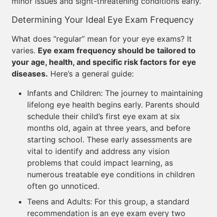
minor issues and sight-threatening conditions early.
Determining Your Ideal Eye Exam Frequency
What does “regular” mean for your eye exams? It
varies.
Eye exam frequency should be tailored to
your age, health, and specific risk factors for eye
diseases.
Here’s a general guide:
Infants and Children: The journey to maintaining
lifelong eye health begins early. Parents should
schedule their child’s first eye exam at six
months old, again at three years, and before
starting school. These early assessments are
vital to identify and address any vision
problems that could impact learning, as
numerous treatable eye conditions in children
often go unnoticed.
Teens and Adults: For this group, a standard
recommendation is an eye exam every two