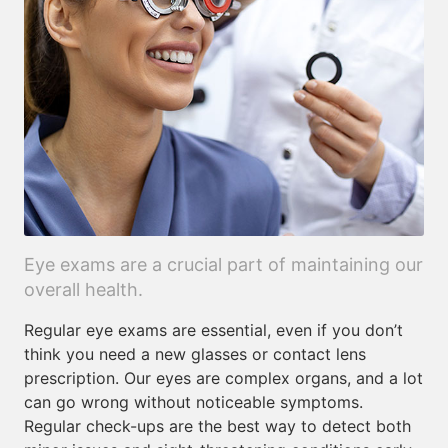
Eye exams are a crucial part of maintaining our
overall health.
Regular eye exams are essential, even if you don’t
think you need a new glasses or contact lens
prescription. Our eyes are complex organs, and a lot
can go wrong without noticeable symptoms.
Regular check-ups are the best way to detect both