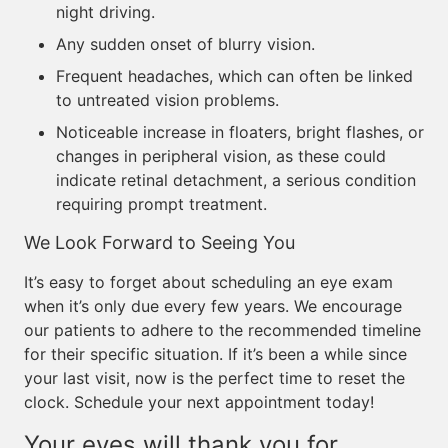
night driving.
Any sudden onset of blurry vision.
Frequent headaches, which can often be linked
to untreated vision problems.
Noticeable increase in floaters, bright flashes, or
changes in peripheral vision, as these could
indicate retinal detachment, a serious condition
requiring prompt treatment.
We Look Forward to Seeing You
It’s easy to forget about scheduling an eye exam
when it’s only due every few years. We encourage
our patients to adhere to the recommended timeline
for their specific situation. If it’s been a while since
your last visit, now is the perfect time to reset the
clock. Schedule your next appointment today!
Your eyes will thank you for