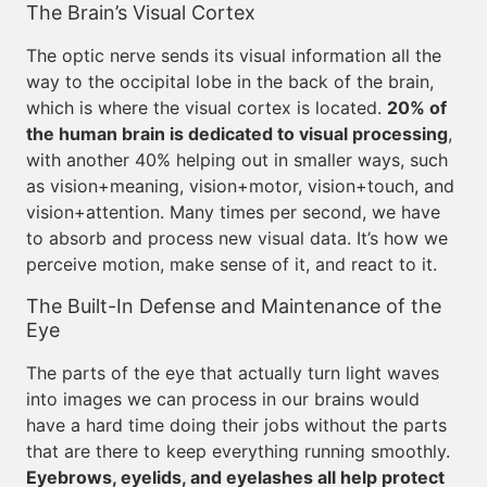
The Brain’s Visual Cortex
The optic nerve sends its visual information all the
way to the occipital lobe in the back of the brain,
which is where the visual cortex is located.
20% of
the human brain is dedicated to visual processing
,
with another 40% helping out in smaller ways, such
as vision+meaning, vision+motor, vision+touch, and
vision+attention. Many times per second, we have
to absorb and process new visual data. It’s how we
perceive motion, make sense of it, and react to it.
The Built-In Defense and Maintenance of the
Eye
The parts of the eye that actually turn light waves
into images we can process in our brains would
have a hard time doing their jobs without the parts
that are there to keep everything running smoothly.
Eyebrows, eyelids, and eyelashes all help protect