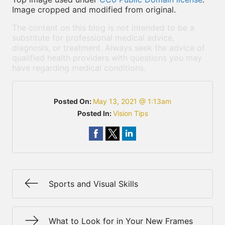
Image cropped and modified from original.
The content on this blog is not intended to be a
substitute for professional medical advice,
diagnosis, or treatment. Always seek the advice of
qualified health providers with questions you may
have regarding medical conditions.
Posted On:
May 13, 2021 @ 1:13am
Posted In:
Vision Tips
Sports and Visual Skills
What to Look for in Your New Frames