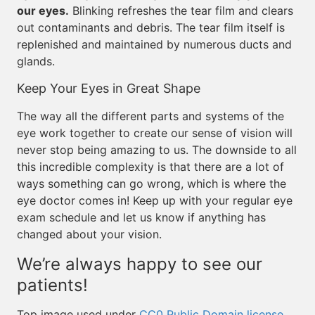
our eyes.
Blinking refreshes the tear film and clears
out contaminants and debris. The tear film itself is
replenished and maintained by numerous ducts and
glands.
Keep Your Eyes in Great Shape
The way all the different parts and systems of the
eye work together to create our sense of vision will
never stop being amazing to us. The downside to all
this incredible complexity is that there are a lot of
ways something can go wrong, which is where the
eye doctor comes in! Keep up with your regular eye
exam schedule and let us know if anything has
changed about your vision.
We’re always happy to see our
patients!
Top image used under
CC0 Public Domain license
.