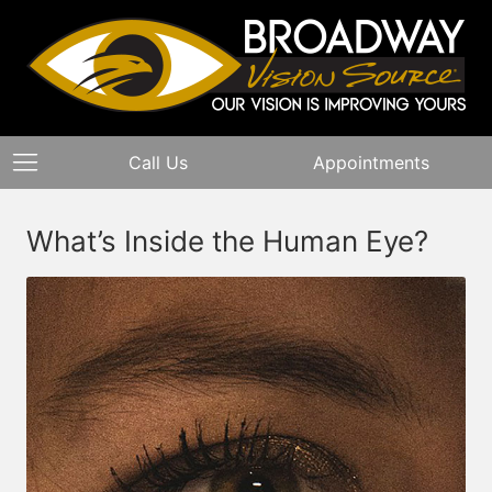
Call Us
Appointments
What’s Inside the Human Eye?