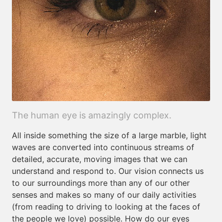
The human eye is amazingly complex.
All inside something the size of a large marble, light
waves are converted into continuous streams of
detailed, accurate, moving images that we can
understand and respond to. Our vision connects us
to our surroundings more than any of our other
senses and makes so many of our daily activities
(from reading to driving to looking at the faces of
the people we love) possible. How do our eyes