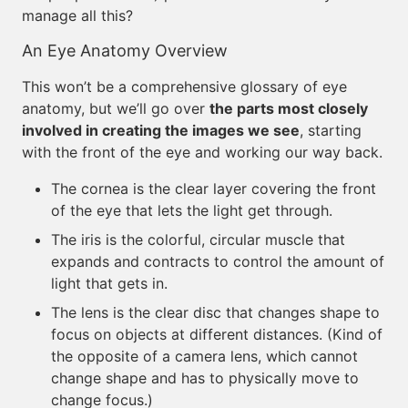
manage all this?
An Eye Anatomy Overview
This won’t be a comprehensive glossary of eye
anatomy, but we’ll go over
the parts most closely
involved in creating the images we see
, starting
with the front of the eye and working our way back.
The cornea is the clear layer covering the front
of the eye that lets the light get through.
The iris is the colorful, circular muscle that
expands and contracts to control the amount of
light that gets in.
The lens is the clear disc that changes shape to
focus on objects at different distances. (Kind of
the opposite of a camera lens, which cannot
change shape and has to physically move to
change focus.)