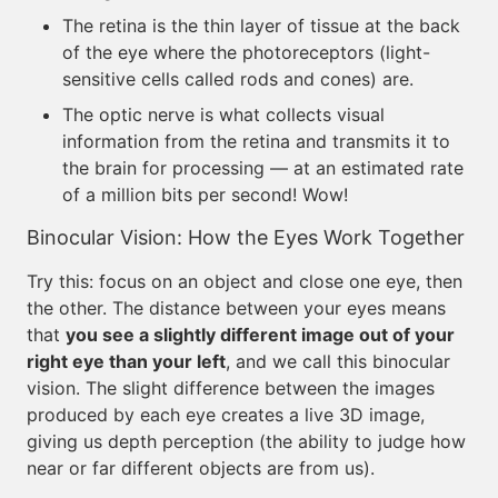
The retina is the thin layer of tissue at the back
of the eye where the photoreceptors (light-
sensitive cells called rods and cones) are.
The optic nerve is what collects visual
information from the retina and transmits it to
the brain for processing — at an estimated rate
of a million bits per second! Wow!
Binocular Vision: How the Eyes Work Together
Try this: focus on an object and close one eye, then
the other. The distance between your eyes means
that
you see a slightly different image out of your
right eye than your left
, and we call this binocular
vision. The slight difference between the images
produced by each eye creates a live 3D image,
giving us depth perception (the ability to judge how
near or far different objects are from us).