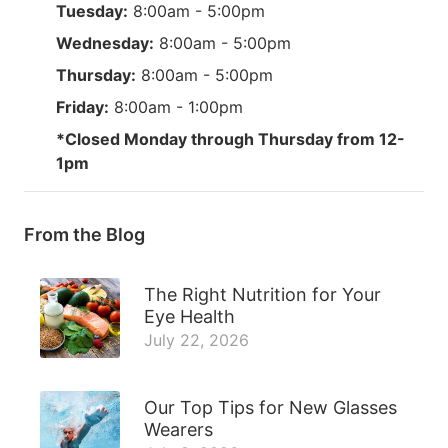
Tuesday:
8:00am - 5:00pm
Wednesday:
8:00am - 5:00pm
Thursday:
8:00am - 5:00pm
Friday:
8:00am - 1:00pm
*Closed Monday through Thursday from 12-
1pm
From the Blog
The Right Nutrition for Your
Eye Health
July 22, 2026
Our Top Tips for New Glasses
Wearers