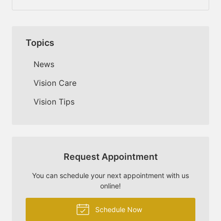
Topics
News
Vision Care
Vision Tips
Request Appointment
You can schedule your next appointment with us
online!
Schedule Now