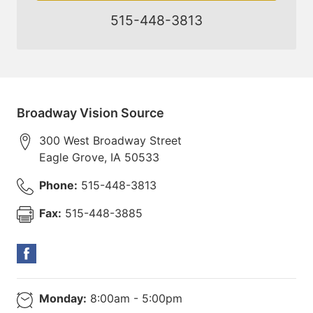
515-448-3813
Broadway Vision Source
300 West Broadway Street
Eagle Grove
,
IA
50533
Phone:
515-448-3813
Fax:
515-448-3885
Monday:
8:00am - 5:00pm