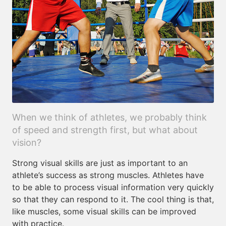
When we think of athletes, we probably think
of speed and strength first, but what about
vision?
Strong visual skills are just as important to an
athlete’s success as strong muscles. Athletes have
to be able to process visual information very quickly
so that they can respond to it. The cool thing is that,
like muscles, some visual skills can be improved
with practice.