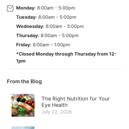
Monday:
8:00am - 5:00pm
Tuesday:
8:00am - 5:00pm
Wednesday:
8:00am - 5:00pm
Thursday:
8:00am - 5:00pm
Friday:
8:00am - 1:00pm
*Closed Monday through Thursday from 12-
1pm
From the Blog
The Right Nutrition for Your
Eye Health
July 22, 2026