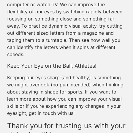
computer or watch TV. We can improve the
flexibility of our eyes by switching rapidly between
focusing on something close and something far
away. To practice dynamic visual acuity, try cutting
out different sized letters from a magazine and
taping them to a turntable. Then see how well you
can identify the letters when it spins at different
speeds.
Keep Your Eye on the Ball, Athletes!
Keeping our eyes sharp (and healthy) is something
we might overlook (no pun intended) when thinking
about staying in shape for sports. If you want to
learn more about how you can improve your visual
skills or if you’re experiencing any changes in your
eyesight, get in touch with us!
Thank you for trusting us with your