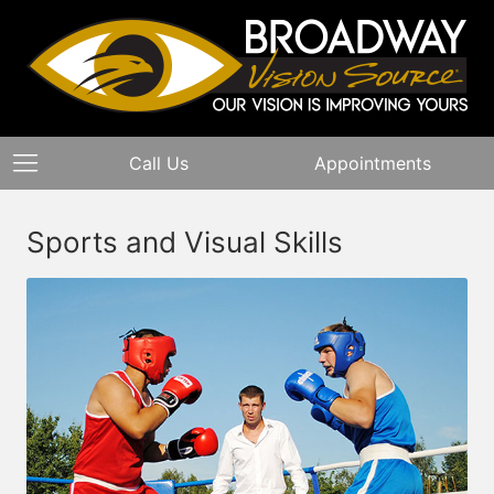
Call Us
Appointments
Sports and Visual Skills