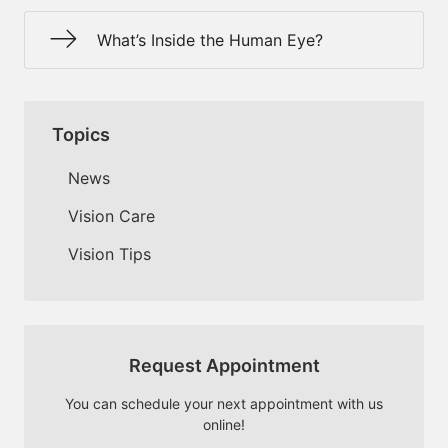
What’s Inside the Human Eye?
Topics
News
Vision Care
Vision Tips
Request Appointment
You can schedule your next appointment with us
online!