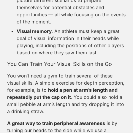
picture different scenarios to prepare
themselves for potential obstacles and
opportunities — all while focusing on the events
of the moment.
Visual memory.
An athlete must keep a great
deal of visual information in their heads while
playing, including the positions of other players
based on where they saw them last.
You Can Train Your Visual Skills on the Go
You won’t need a gym to train several of these
visual skills. A simple exercise for depth perception,
for example, is to
hold a pen at arm’s length and
repeatedly put the cap on it
. You could also hold a
small pebble at arm’s length and try dropping it into
a drinking straw.
A great way to train peripheral awareness
is by
turning our heads to the side while we use a