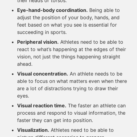
their heads or torsos.
Eye-hand-body coordination.
Being able to
adjust the position of your body, hands, and
feet based on what you see is essential for
succeeding in sports.
Peripheral vision.
Athletes need to be able to
react to what’s happening at the edges of their
vision, not just the things happening straight
ahead.
Visual concentration.
An athlete needs to be
able to focus on what matters even when there
are a lot of distractions trying to draw their
eyes.
Visual reaction time.
The faster an athlete can
process and respond to visual information, the
faster they can get into position.
Visualization.
Athletes need to be able to