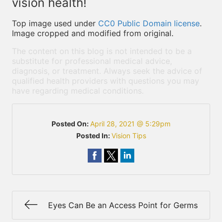
vision health!
Top image used under
CC0 Public Domain license
.
Image cropped and modified from original.
The content on this blog is not intended to be a
substitute for professional medical advice,
diagnosis, or treatment. Always seek the advice of
qualified health providers with questions you may
have regarding medical conditions.
Posted On:
April 28, 2021 @ 5:29pm
Posted In:
Vision Tips
Eyes Can Be an Access Point for Germs