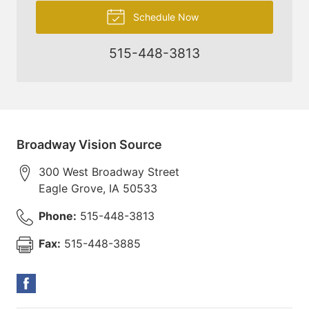
Schedule Now
515-448-3813
Broadway Vision Source
300 West Broadway Street
Eagle Grove
,
IA
50533
Phone:
515-448-3813
Fax:
515-448-3885