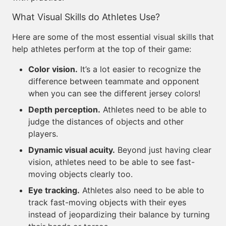
What Visual Skills do Athletes Use?
Here are some of the most essential visual skills that
help athletes perform at the top of their game:
Color vision.
It’s a lot easier to recognize the
difference between teammate and opponent
when you can see the different jersey colors!
Depth perception.
Athletes need to be able to
judge the distances of objects and other
players.
Dynamic visual acuity.
Beyond just having clear
vision, athletes need to be able to see fast-
moving objects clearly too.
Eye tracking.
Athletes also need to be able to
track fast-moving objects with their eyes
instead of jeopardizing their balance by turning