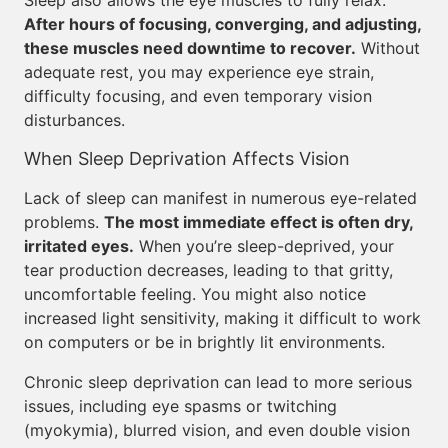
Sleep also allows the eye muscles to fully relax.
After hours of focusing, converging, and adjusting,
these muscles need downtime to recover.
Without
adequate rest, you may experience eye strain,
difficulty focusing, and even temporary vision
disturbances.
When Sleep Deprivation Affects Vision
Lack of sleep can manifest in numerous eye-related
problems.
The most immediate effect is often dry,
irritated eyes.
When you’re sleep-deprived, your
tear production decreases, leading to that gritty,
uncomfortable feeling. You might also notice
increased light sensitivity, making it difficult to work
on computers or be in brightly lit environments.
Chronic sleep deprivation can lead to more serious
issues, including eye spasms or twitching
(myokymia), blurred vision, and even double vision