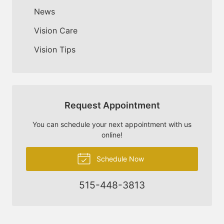
News
Vision Care
Vision Tips
Request Appointment
You can schedule your next appointment with us
online!
Schedule Now
515-448-3813