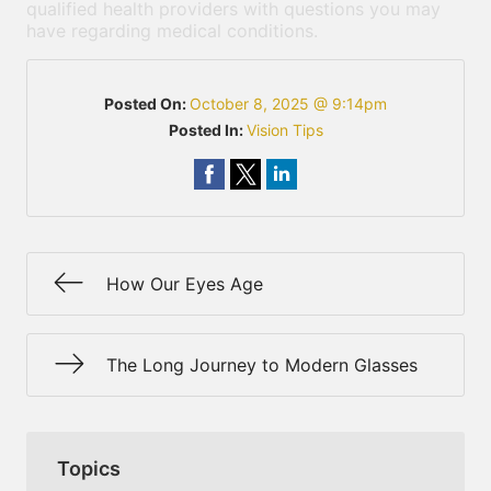
qualified health providers with questions you may
have regarding medical conditions.
Posted On:
October 8, 2025 @ 9:14pm
Posted In:
Vision Tips
How Our Eyes Age
The Long Journey to Modern Glasses
Topics