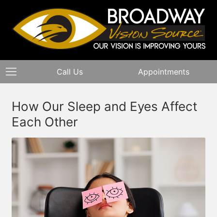
Call Us
Appointments
How Our Sleep and Eyes Affect
Each Other