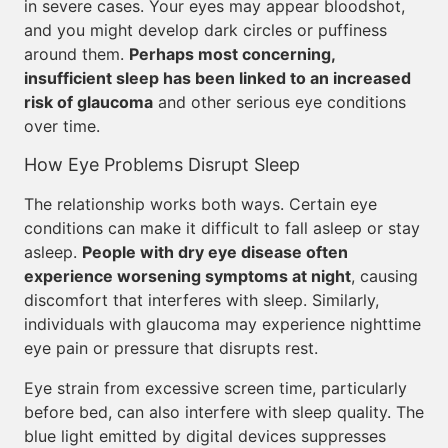
in severe cases. Your eyes may appear bloodshot,
and you might develop dark circles or puffiness
around them.
Perhaps most concerning,
insufficient sleep has been linked to an increased
risk of glaucoma
and other serious eye conditions
over time.
How Eye Problems Disrupt Sleep
The relationship works both ways. Certain eye
conditions can make it difficult to fall asleep or stay
asleep.
People with dry eye disease often
experience worsening symptoms at night
, causing
discomfort that interferes with sleep. Similarly,
individuals with glaucoma may experience nighttime
eye pain or pressure that disrupts rest.
Eye strain from excessive screen time, particularly
before bed, can also interfere with sleep quality. The
blue light emitted by digital devices suppresses