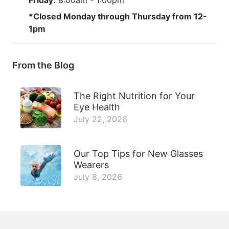
*Closed Monday through Thursday from 12-
1pm
From the Blog
The Right Nutrition for Your
Eye Health
July 22, 2026
Our Top Tips for New Glasses
Wearers
July 8, 2026