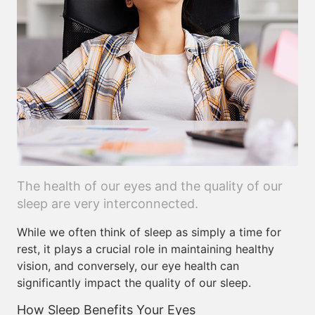
The health of our eyes and the quality of our
sleep are very interconnected.
While we often think of sleep as simply a time for
rest, it plays a crucial role in maintaining healthy
vision, and conversely, our eye health can
significantly impact the quality of our sleep.
How Sleep Benefits Your Eyes