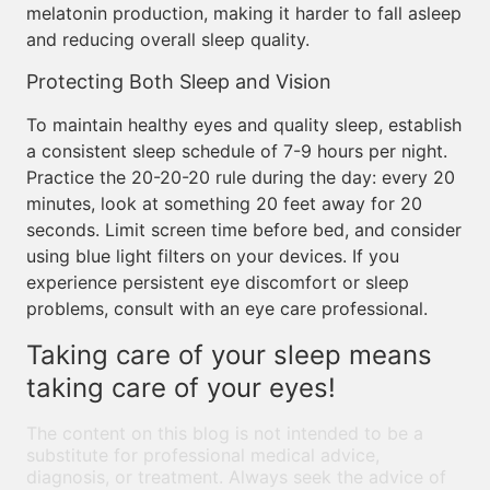
melatonin production, making it harder to fall asleep
and reducing overall sleep quality.
Protecting Both Sleep and Vision
To maintain healthy eyes and quality sleep, establish
a consistent sleep schedule of 7-9 hours per night.
Practice the 20-20-20 rule during the day: every 20
minutes, look at something 20 feet away for 20
seconds. Limit screen time before bed, and consider
using blue light filters on your devices. If you
experience persistent eye discomfort or sleep
problems, consult with an eye care professional.
Taking care of your sleep means
taking care of your eyes!
The content on this blog is not intended to be a
substitute for professional medical advice,
diagnosis, or treatment. Always seek the advice of