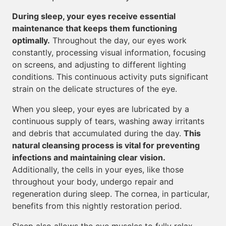
During sleep, your eyes receive essential
maintenance that keeps them functioning
optimally.
Throughout the day, our eyes work
constantly, processing visual information, focusing
on screens, and adjusting to different lighting
conditions. This continuous activity puts significant
strain on the delicate structures of the eye.
When you sleep, your eyes are lubricated by a
continuous supply of tears, washing away irritants
and debris that accumulated during the day.
This
natural cleansing process is vital for preventing
infections and maintaining clear vision.
Additionally, the cells in your eyes, like those
throughout your body, undergo repair and
regeneration during sleep. The cornea, in particular,
benefits from this nightly restoration period.