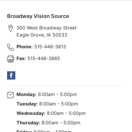
Broadway Vision Source
300 West Broadway Street
Eagle Grove
,
IA
50533
Phone:
515-448-3813
Fax:
515-448-3885
Monday:
8:00am - 5:00pm
Tuesday:
8:00am - 5:00pm
Wednesday:
8:00am - 5:00pm
Thursday:
8:00am - 5:00pm
Friday:
8:00am - 1:00pm