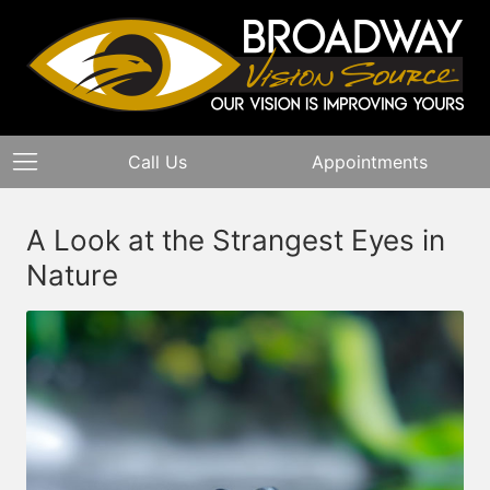
Call Us
Appointments
A Look at the Strangest Eyes in
Nature