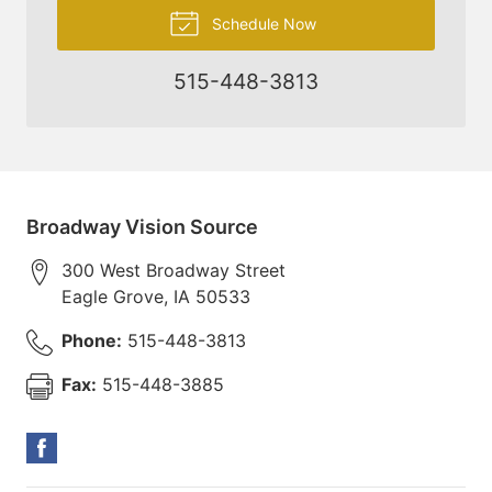
Schedule Now
515-448-3813
Broadway Vision Source
300 West Broadway Street
Eagle Grove
,
IA
50533
Phone:
515-448-3813
Fax:
515-448-3885