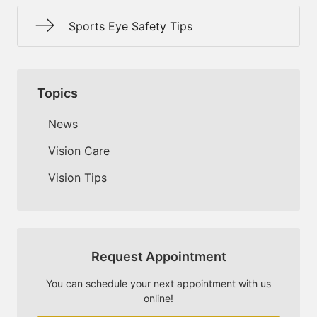
Sports Eye Safety Tips
Topics
News
Vision Care
Vision Tips
Request Appointment
You can schedule your next appointment with us
online!