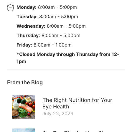
Monday:
8:00am - 5:00pm
Tuesday:
8:00am - 5:00pm
Wednesday:
8:00am - 5:00pm
Thursday:
8:00am - 5:00pm
Friday:
8:00am - 1:00pm
*Closed Monday through Thursday from 12-
1pm
From the Blog
The Right Nutrition for Your
Eye Health
July 22, 2026