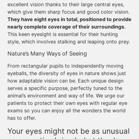
excellent vision thanks to their large central eyes,
which give them sharp focus and good color vision.
They have eight eyes in total, positioned to provide
nearly complete coverage of their surroundings.
This keen eyesight is essential for their hunting
style, which involves stalking and leaping onto prey.
Nature’s Many Ways of Seeing
From rectangular pupils to independently moving
eyeballs, the diversity of eyes in nature shows just
how adaptable vision can be. Each unique design
serves a specific purpose, perfectly tuned to the
animal’s environment and way of life. We urge our
patients to protect their own eyes with regular eye
exams so you can enjoy all the wonders the world
has to offer.
Your eyes might not be as unusual