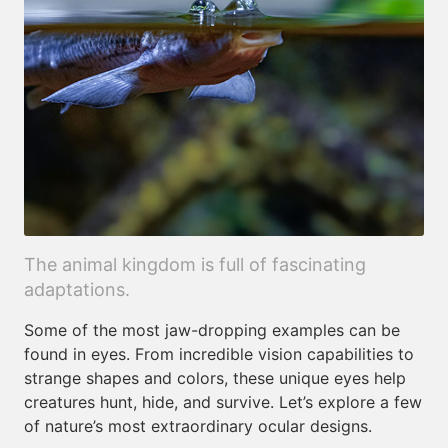
The animal kingdom is full of fascinating
adaptations.
Some of the most jaw-dropping examples can be
found in eyes. From incredible vision capabilities to
strange shapes and colors, these unique eyes help
creatures hunt, hide, and survive. Let’s explore a few
of nature’s most extraordinary ocular designs.