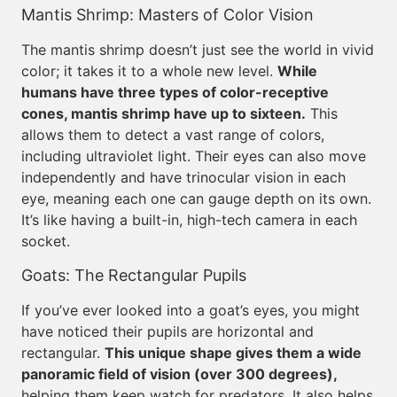
Mantis Shrimp: Masters of Color Vision
The mantis shrimp doesn’t just see the world in vivid
color; it takes it to a whole new level.
While
humans have three types of color-receptive
cones, mantis shrimp have up to sixteen.
This
allows them to detect a vast range of colors,
including ultraviolet light. Their eyes can also move
independently and have trinocular vision in each
eye, meaning each one can gauge depth on its own.
It’s like having a built-in, high-tech camera in each
socket.
Goats: The Rectangular Pupils
If you’ve ever looked into a goat’s eyes, you might
have noticed their pupils are horizontal and
rectangular.
This unique shape gives them a wide
panoramic field of vision (over 300 degrees),
helping them keep watch for predators. It also helps