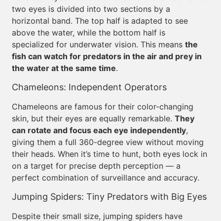
two eyes is divided into two sections by a
horizontal band. The top half is adapted to see
above the water, while the bottom half is
specialized for underwater vision. This means
the
fish can watch for predators in the air and prey in
the water at the same time
.
Chameleons: Independent Operators
Chameleons are famous for their color-changing
skin, but their eyes are equally remarkable.
They
can rotate and focus each eye independently
,
giving them a full 360-degree view without moving
their heads. When it’s time to hunt, both eyes lock in
on a target for precise depth perception — a
perfect combination of surveillance and accuracy.
Jumping Spiders: Tiny Predators with Big Eyes
Despite their small size, jumping spiders have