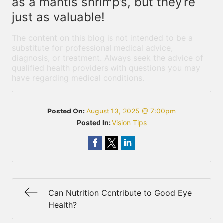
as a mantis shrimp’s, but they’re
just as valuable!
The content on this blog is not intended to be a
substitute for professional medical advice,
diagnosis, or treatment. Always seek the advice of
qualified health providers with questions you may
have regarding medical conditions.
Posted On:
August 13, 2025 @ 7:00pm
Posted In:
Vision Tips
Can Nutrition Contribute to Good Eye
Health?