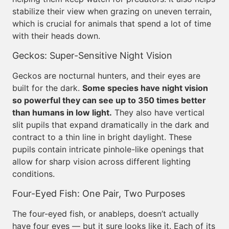
stabilize their view when grazing on uneven terrain,
which is crucial for animals that spend a lot of time
with their heads down.
Geckos: Super-Sensitive Night Vision
Geckos are nocturnal hunters, and their eyes are
built for the dark.
Some species have night vision
so powerful they can see up to 350 times better
than humans in low light.
They also have vertical
slit pupils that expand dramatically in the dark and
contract to a thin line in bright daylight. These
pupils contain intricate pinhole-like openings that
allow for sharp vision across different lighting
conditions.
Four-Eyed Fish: One Pair, Two Purposes
The four-eyed fish, or anableps, doesn’t actually
have four eyes — but it sure looks like it. Each of its