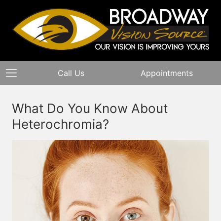
Call Us
Appointments
What Do You Know About
Heterochromia?