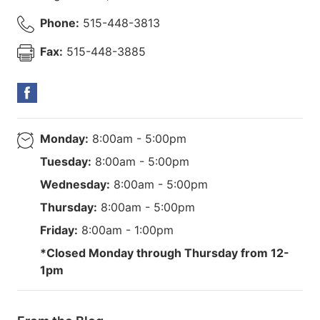
Phone:
515-448-3813
Fax:
515-448-3885
Monday:
8:00am - 5:00pm
Tuesday:
8:00am - 5:00pm
Wednesday:
8:00am - 5:00pm
Thursday:
8:00am - 5:00pm
Friday:
8:00am - 1:00pm
*Closed Monday through Thursday from 12-
1pm