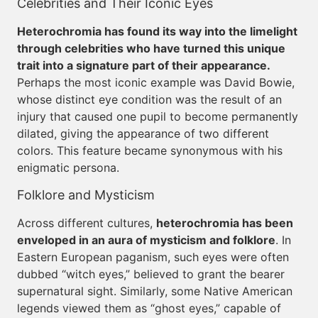
Celebrities and Their Iconic Eyes
Heterochromia has found its way into the limelight
through celebrities who have turned this unique
trait into a signature part of their appearance.
Perhaps the most iconic example was David Bowie,
whose distinct eye condition was the result of an
injury that caused one pupil to become permanently
dilated, giving the appearance of two different
colors. This feature became synonymous with his
enigmatic persona.
Folklore and Mysticism
Across different cultures,
heterochromia has been
enveloped in an aura of mysticism and folklore
. In
Eastern European paganism, such eyes were often
dubbed “witch eyes,” believed to grant the bearer
supernatural sight. Similarly, some Native American
legends viewed them as “ghost eyes,” capable of