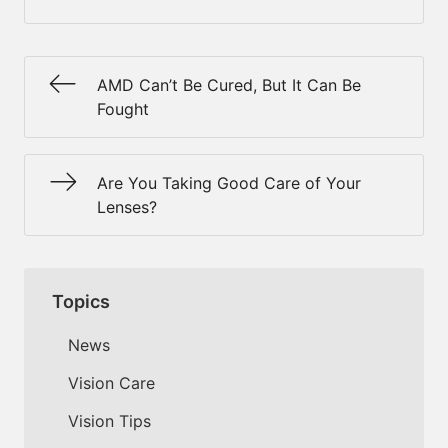
AMD Can’t Be Cured, But It Can Be
Fought
Are You Taking Good Care of Your
Lenses?
Topics
News
Vision Care
Vision Tips