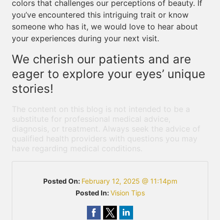
colors that challenges our perceptions of beauty. If
you’ve encountered this intriguing trait or know
someone who has it, we would love to hear about
your experiences during your next visit.
We cherish our patients and are
eager to explore your eyes’ unique
stories!
The content on this blog is not intended to be a
substitute for professional medical advice,
diagnosis, or treatment. Always seek the advice of
qualified health providers with questions you may
have regarding medical conditions.
Posted On:
February 12, 2025 @ 11:14pm
Posted In:
Vision Tips