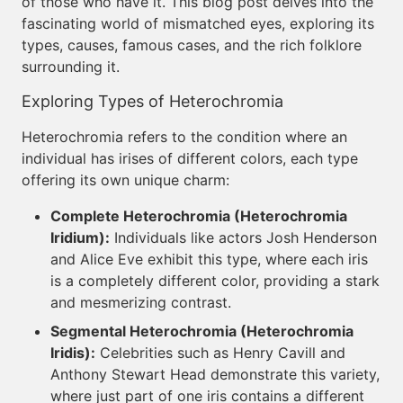
of those who have it. This blog post delves into the
fascinating world of mismatched eyes, exploring its
types, causes, famous cases, and the rich folklore
surrounding it.
Exploring Types of Heterochromia
Heterochromia refers to the condition where an
individual has irises of different colors, each type
offering its own unique charm:
Complete Heterochromia (Heterochromia
Iridium):
Individuals like actors Josh Henderson
and Alice Eve exhibit this type, where each iris
is a completely different color, providing a stark
and mesmerizing contrast.
Segmental Heterochromia (Heterochromia
Iridis):
Celebrities such as Henry Cavill and
Anthony Stewart Head demonstrate this variety,
where just part of one iris contains a different