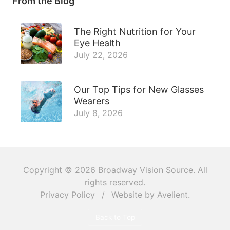
From the Blog
The Right Nutrition for Your
Eye Health
July 22, 2026
Our Top Tips for New Glasses
Wearers
July 8, 2026
Copyright © 2026
Broadway Vision Source
. All
rights reserved.
Privacy Policy
/
Website by
Avelient
.
Back to Top