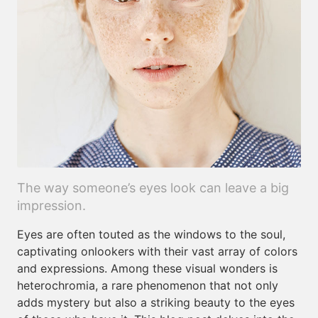
The way someone’s eyes look can leave a big
impression.
Eyes are often touted as the windows to the soul,
captivating onlookers with their vast array of colors
and expressions. Among these visual wonders is
heterochromia, a rare phenomenon that not only
adds mystery but also a striking beauty to the eyes