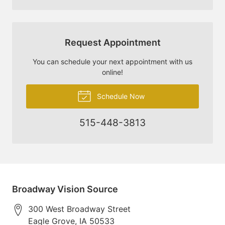
Request Appointment
You can schedule your next appointment with us
online!
Schedule Now
515-448-3813
Broadway Vision Source
300 West Broadway Street
Eagle Grove
,
IA
50533