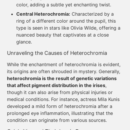
color, adding a subtle yet enchanting twist.
Central Heterochromia:
Characterized by a
ring of a different color around the pupil, this
type is seen in stars like Olivia Wilde, offering a
nuanced beauty that captivates at a close
glance.
Unraveling the Causes of Heterochromia
While the enchantment of heterochromia is evident,
its origins are often shrouded in mystery. Generally,
heterochromia is the result of genetic variations
that affect pigment distribution in the irises
,
though it can also arise from physical injuries or
medical conditions. For instance, actress Mila Kunis
developed a mild form of heterochromia after a
prolonged eye inflammation, illustrating that the
condition can originate from various sources.