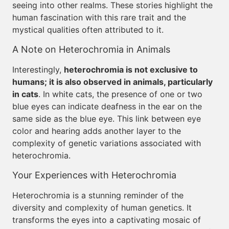
seeing into other realms. These stories highlight the
human fascination with this rare trait and the
mystical qualities often attributed to it.
A Note on Heterochromia in Animals
Interestingly,
heterochromia is not exclusive to
humans; it is also observed in animals, particularly
in cats
. In white cats, the presence of one or two
blue eyes can indicate deafness in the ear on the
same side as the blue eye. This link between eye
color and hearing adds another layer to the
complexity of genetic variations associated with
heterochromia.
Your Experiences with Heterochromia
Heterochromia is a stunning reminder of the
diversity and complexity of human genetics. It
transforms the eyes into a captivating mosaic of