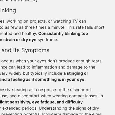
inking
mes, working on projects, or watching TV can
to as few as three times a minute. This rate falls short
ricated and healthy.
Consistently blinking too
e strain or dry eye
syndrome.
 and Its Symptoms
 occurs when your eyes don’t produce enough tears
lance can lead to inflammation and damage to the
ary widely but typically include
a stinging or
nd a feeling as if something is in your eye
.
essive tearing as a response to the discomfort,
of use, and discomfort when wearing contact lenses. In
ight sensitivity, eye fatigue, and difficulty
r extended periods. Understanding the signs of dry
nd preventing potential long-term damage to the eyes.