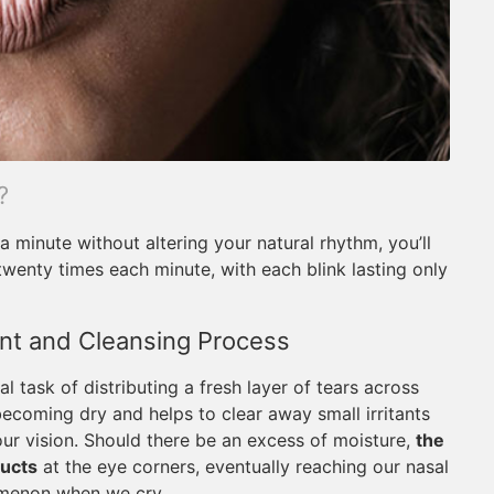
?
a minute without altering your natural rhythm, you’ll
 twenty times each minute, with each blink lasting only
ent and Cleansing Process
l task of distributing a fresh layer of tears across
ecoming dry and helps to clear away small irritants
 our vision. Should there be an excess of moisture,
the
ducts
at the eye corners, eventually reaching our nasal
omenon when we cry.