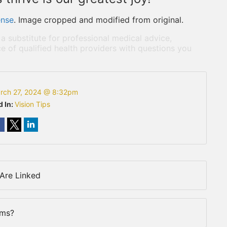
ense
. Image cropped and modified from original.
 a substitute for professional medical advice,
e of qualified health providers with questions you
rch 27, 2024 @ 8:32pm
d In:
Vision Tips
Are Linked
rms?