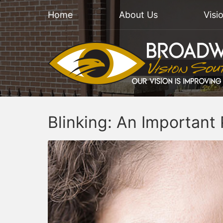
Home
About Us
Visi
Blinking: An Important 