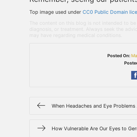
Top image used under
CC0 Public Domain lic
The content on this blog is not intended to be
diagnosis, or treatment. Always seek the advic
may have regarding medical conditions.
Posted On:
Ma
Poste
When Headaches and Eye Problems 
How Vulnerable Are Our Eyes to Ge