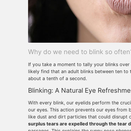
Why do we need to blink so often
If you take a moment to tally your blinks over 
likely find that an adult blinks between ten to
about a tenth of a second.
Blinking: A Natural Eye Refreshm
With every blink, our eyelids perform the crucia
our eyes. This action prevents our eyes from b
like dust and dirt particles that could disrupt
surplus tears are expelled through the tear 
passages. This explains the runny nose phen