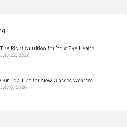
og
The Right Nutrition for Your Eye Health
July 22, 2026
Our Top Tips for New Glasses Wearers
July 8, 2026