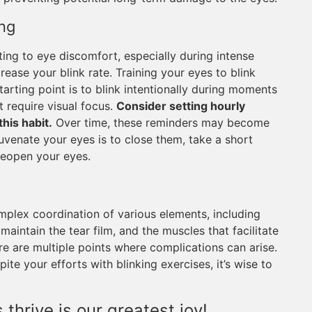
ng
uting to eye discomfort, especially during intense
crease your blink rate. Training your eyes to blink
tarting point is to blink intentionally during moments
t require visual focus.
Consider setting hourly
this habit.
Over time, these reminders may become
uvenate your eyes is to close them, take a short
reopen your eyes.
mplex coordination of various elements, including
maintain the tear film, and the muscles that facilitate
re are multiple points where complications can arise.
pite your efforts with blinking exercises, it’s wise to
thrive is our greatest joy!