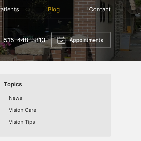
atients
Blog
Contact
515-448-3813
Appointments
Topics
News
Vision Care
Vision Tips