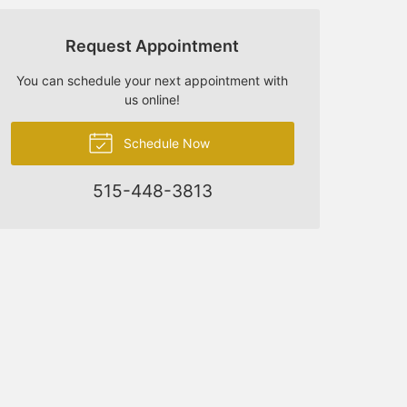
Request Appointment
You can schedule your next appointment with
us online!
Schedule Now
515-448-3813