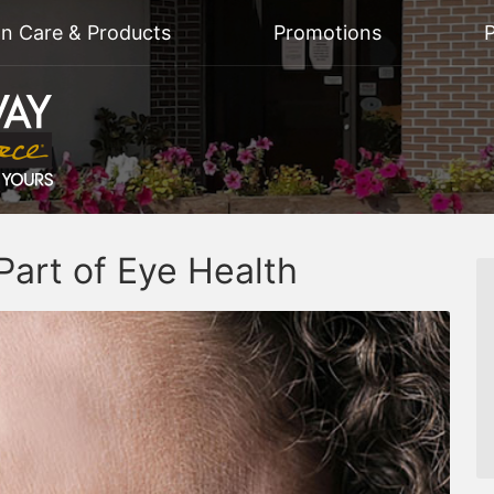
on Care & Products
Promotions
P
Part of Eye Health