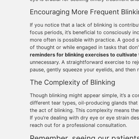
Encouraging More Frequent Blinki
If you notice that a lack of blinking is contrib
focus periods, it’s beneficial to consciously in
more often is possible with practice. A good s
of thought or while engaged in tasks that don’
reminders for blinking exercises to cultivate 
unnecessary. A straightforward exercise to rej
pause, gently squeeze your eyelids, and then 
The Complexity of Blinking
Though blinking might appear simple, it’s a co
different tear types, oil-producing glands that 
the act of blinking. This complexity means the
If you’re dealing with dry eye or eye strain des
reach out for a professional consultation.
Remember, seeing our patients 