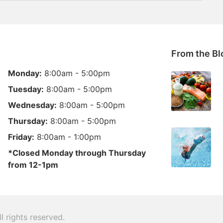
From the Bl
Monday:
8:00am - 5:00pm
Tuesday:
8:00am - 5:00pm
Wednesday:
8:00am - 5:00pm
Thursday:
8:00am - 5:00pm
Friday:
8:00am - 1:00pm
*Closed Monday through Thursday
from 12-1pm
ll rights reserved.