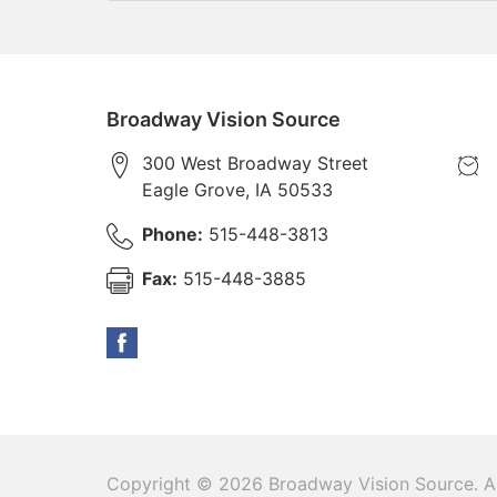
Broadway Vision Source
300 West Broadway Street
Eagle Grove
,
IA
50533
Phone:
515-448-3813
Fax:
515-448-3885
Copyright © 2026
Broadway Vision Source
. A