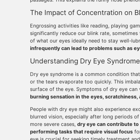
The Impact of Concentration on Bl
Engrossing activities like reading, playing ga
significantly reduce our blink rate, sometimes 
of what our eyes ideally need to stay well-lub
infrequently can lead to problems such as ey
Understanding Dry Eye Syndrome
Dry eye syndrome is a common condition that
or the tears evaporate too quickly. This imba
surface of the eye. Symptoms of dry eye can v
burning sensation in the eyes, scratchiness, a
People with dry eye might also experience exc
blurred vision, especially after long periods 
more severe cases,
dry eye can contribute to l
performing tasks that require visual focus
fo
eye is crucial for seeking timely treatment a