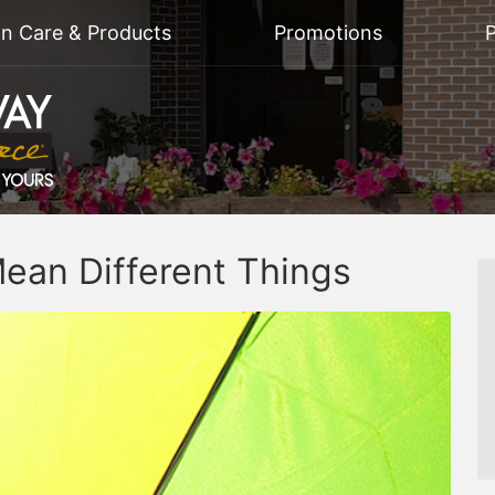
on Care & Products
Promotions
P
ean Different Things