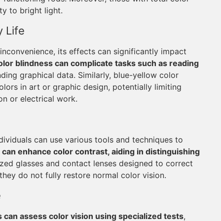
 to bright light.
 Life
inconvenience, its effects can significantly impact
lor blindness can complicate tasks such as reading
ding graphical data. Similarly, blue-yellow color
ors in art or graphic design, potentially limiting
on or electrical work.
ndividuals can use various tools and techniques to
, can enhance color contrast, aiding in distinguishing
ized glasses and contact lenses designed to correct
they do not fully restore normal color vision.
e
 can assess color vision using specialized tests
,