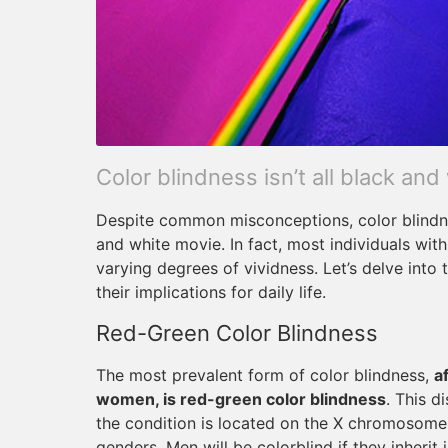
Color blindness isn’t all black and
Despite common misconceptions, color blindne
and white movie. In fact, most individuals wit
varying degrees of vividness. Let’s delve into
their implications for daily life.
Red-Green Color Blindness
The most prevalent form of color blindness,
a
women, is red-green color blindness
. This d
the condition is located on the X chromosome, 
genders. Men will be colorblind if they inherit