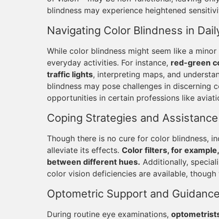
blindness may experience heightened sensitivity
Navigating Color Blindness in Daily
While color blindness might seem like a minor 
everyday activities. For instance,
red-green co
traffic lights
, interpreting maps, and understan
blindness may pose challenges in discerning col
opportunities in certain professions like aviati
Coping Strategies and Assistance
Though there is no cure for color blindness, i
alleviate its effects.
Color filters, for example
between different hues.
Additionally, special
color vision deficiencies are available, though 
Optometric Support and Guidanc
During routine eye examinations,
optometrists