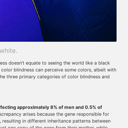
 white.
ss doesn’t equate to seeing the world like a black
h color blindness can perceive some colors, albeit with
 the three primary categories of color blindness and
ffecting approximately 8% of men and 0.5% of
iscrepancy arises because the gene responsible for
resulting in different inheritance patterns between
 just one copy of the gene from their mother, while