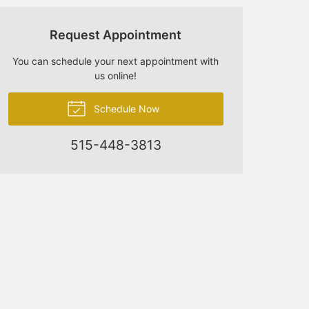
Request Appointment
You can schedule your next appointment with
us online!
Schedule Now
515-448-3813