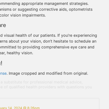
recommending appropriate management strategies.
nisms or suggesting corrective aids, optometrists
 color vision impairments.
are
d visual health of our patients. If you’re experiencing
erns about your vision, don’t hesitate to schedule an
committed to providing comprehensive eye care and
ar, healthy vision.
!
ense
. Image cropped and modified from original.
 a substitute for professional medical advice,
e of qualified health providers with questions you
ruary 14, 2024 @ 8:26pm