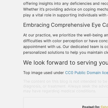
offering insights into any deficiencies and 
Whether it’s providing advice on coping mecha
play a vital role in supporting individuals with
Embracing Comprehensive Eye C
At our practice, we prioritize the well-being an
difficulties with color perception or have conc
appointment with us. Our dedicated team is 
personalized solutions to help you maintain cle
We look forward to serving you
Top image used under
CC0 Public Domain lic
The content on this blog is not intended to be
diagnosis, or treatment. Always seek the advic
may have regarding medical conditions.
Posted On:
Feb