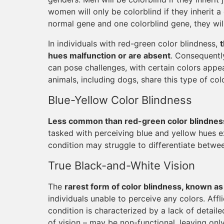
women will only be colorblind if they inherit 
normal gene and one colorblind gene, they will
In individuals with red-green color blindness,
hues malfunction or are absent
. Consequentl
can pose challenges, with certain colors appea
animals, including dogs, share this type of col
Blue-Yellow Color Blindness
Less common than red-green color blindness 
tasked with perceiving blue and yellow hues exh
condition may struggle to differentiate betwe
True Black-and-White Vision
The
rarest form of color blindness, known a
individuals unable to perceive any colors. Affl
condition is characterized by a lack of detaile
of vision – may be non-functional, leaving onl