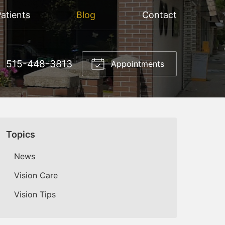
atients
Blog
Contact
515-448-3813
Appointments
Topics
News
Vision Care
Vision Tips