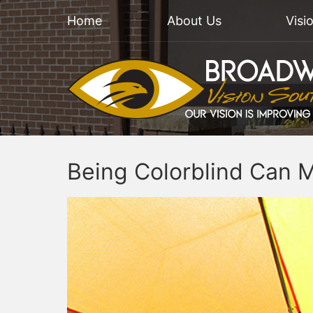
Home
About Us
Visi
Being Colorblind Can M