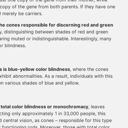
a copy of the gene from both parents. If they have one
 merely be carriers.
the cones responsible for discerning red and green
y, distinguishing between shades of red and green
ring muted or indistinguishable. Interestingly, many
or blindness.
is blue-yellow color blindness
, where the cones
ibit abnormalities. As a result, individuals with this
en various shades of blue and yellow.
s total color blindness or monochromacy
, leaves
icting only approximately 1 in 33,000 people, this
d central vision, as cones – responsible for this type
y functioning rods. Moreover, those with total color