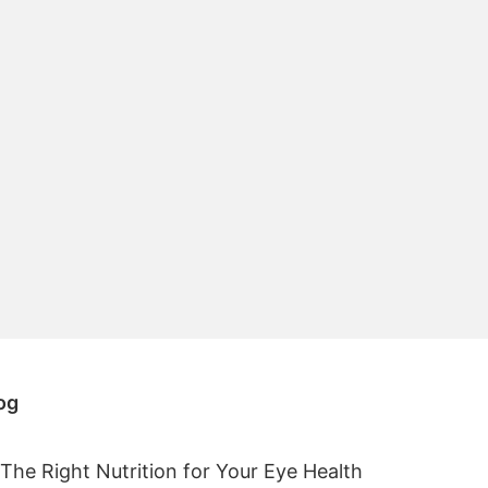
og
The Right Nutrition for Your Eye Health