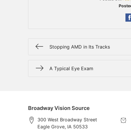
Poste
Stopping AMD in Its Tracks
A Typical Eye Exam
Broadway Vision Source
300 West Broadway Street
Eagle Grove
,
IA
50533