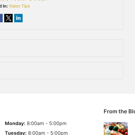
d In:
Vision Tips
From the Bl
Monday:
8:00am - 5:00pm
Tuesday:
8:00am - 5:00pm