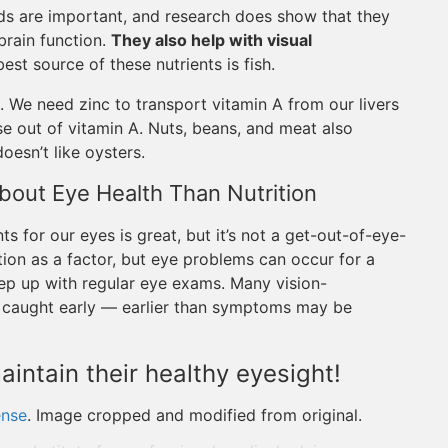
ds are important, and research does show that they
rain function.
They also help with visual
est source of these nutrients is fish.
. We need zinc to transport vitamin A from our livers
use out of vitamin A. Nuts, beans, and meat also
oesn’t like oysters.
bout Eye Health Than Nutrition
nts for our eyes is great, but it’s not a get-out-of-eye-
tion as a factor, but eye problems can occur for a
eep up with regular eye exams. Many vision-
n caught early — earlier than symptoms may be
aintain their healthy eyesight!
ense
. Image cropped and modified from original.