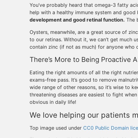
You’ve probably heard that omega-3 fatty aci
help with a healthy immune system and good b
development and good retinal function.
The b
Oysters, meanwhile, are a great source of zinc
to our retinas. Without it, we can’t get much 
contain zinc (if not as much) for anyone who d
There’s More to Being Proactive A
Eating the right amounts of all the right nutrie
exams-free pass. It’s good to remove malnutri
wide range of other reasons, so it’s wise to k
threatening diseases are easiest to fight whe
obvious in daily life!
We love helping our patients m
Top image used under
CC0 Public Domain lic