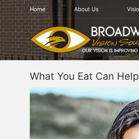
Home
About Us
Visi
What You Eat Can Help