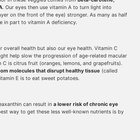
A
. Our eyes then use vitamin A to turn light into
yer on the front of the eye) stronger. As many as half
ue in part to vitamin A deficiency.
r overall health but also our eye health. Vitamin C
ight help slow the progression of age-related macular
C is citrus fruit (oranges, lemons, and grapefruits).
rom molecules that disrupt healthy tissue
(called
vitamin E is to eat sweet potatoes.
zeaxanthin can result in
a lower risk of chronic eye
best way to get these less well-known nutrients is by