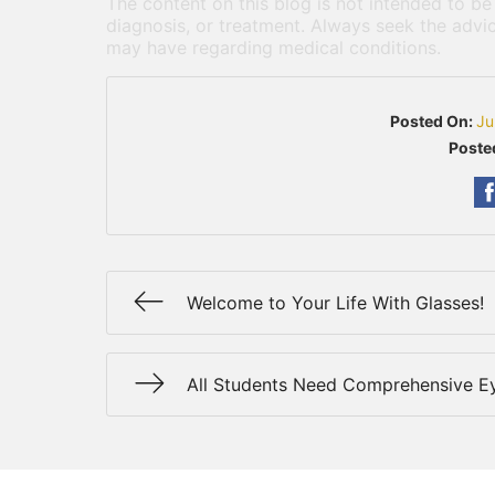
The content on this blog is not intended to be
diagnosis, or treatment. Always seek the advic
may have regarding medical conditions.
Posted On:
Ju
Poste
Welcome to Your Life With Glasses!
All Students Need Comprehensive 