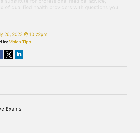
 a substitute for professional medical advice,
e of qualified health providers with questions you
ly 26, 2023 @ 10:22pm
d In:
Vision Tips
Eye Exams