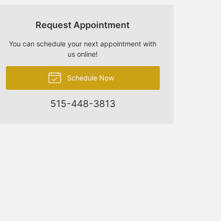
Request Appointment
You can schedule your next appointment with
us online!
Schedule Now
515-448-3813