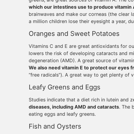
which our intestines use to produce vitamin 
brainwaves and make our corneas (the clear la
a million children lose their eyesight a year, d
Oranges and Sweet Potatoes
Vitamins C and E are great antioxidants for ou
lowers the risk of developing cataracts and m
degeneration (AMD). A great source of vitamin 
We also need vitamin E to protect our eyes f
“free radicals”). A great way to get plenty of 
Leafy Greens and Eggs
Studies indicate that a diet rich in lutein and 
diseases, including AMD and cataracts
. The 
eating eggs and leafy greens.
Fish and Oysters