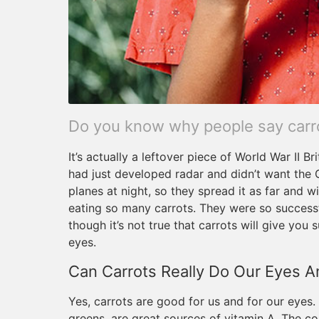
Do you know why people say carrot
It’s actually a leftover piece of World War II B
had just developed radar and didn’t want the 
planes at night, so they spread it as far and w
eating so many carrots. They were so successfu
though it’s not true that carrots will give you
eyes.
Can Carrots Really Do Our Eyes 
Yes, carrots are good for us and for our eyes
greens, are great sources of vitamin A. The c