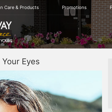
on Care & Products
Promotions
P
 Your Eyes