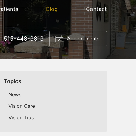
atients
Blog
Contact
515-448-3813
Appointments
Topics
News
Vision Care
Vision Tips