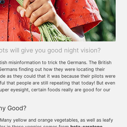
s will give you good night vision?
ritish misinformation to trick the Germans. The British
Germans finding out how they were locating their
ide as they could that it was because their pilots were
l that people are still repeating that today! But even
 super eyesight, certain foods really are good for our
Any Good?
. Many yellow and orange vegetables, as well as leafy
olor in these veggies comes from
beta-carotene,