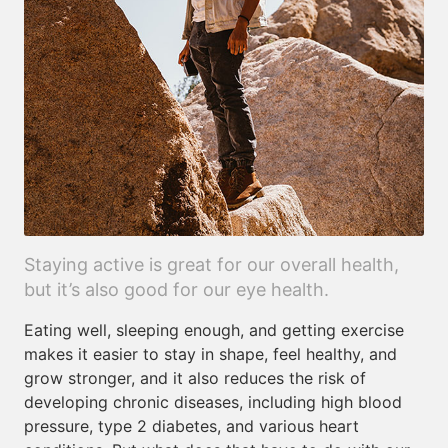
Staying active is great for our overall health,
but it’s also good for our eye health.
Eating well, sleeping enough, and getting exercise
makes it easier to stay in shape, feel healthy, and
grow stronger, and it also reduces the risk of
developing chronic diseases, including high blood
pressure, type 2 diabetes, and various heart