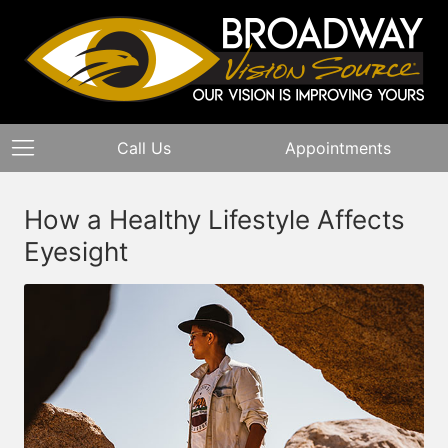
Call Us
Appointments
How a Healthy Lifestyle Affects
Eyesight