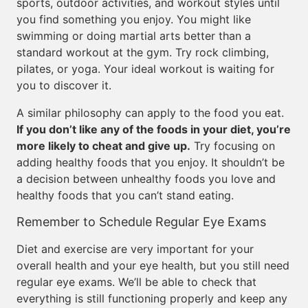
sports, outdoor activities, and workout styles until
you find something you enjoy. You might like
swimming or doing martial arts better than a
standard workout at the gym. Try rock climbing,
pilates, or yoga. Your ideal workout is waiting for
you to discover it.
A similar philosophy can apply to the food you eat.
If you don’t like any of the foods in your diet, you’re
more likely to cheat and give up.
Try focusing on
adding healthy foods that you enjoy. It shouldn’t be
a decision between unhealthy foods you love and
healthy foods that you can’t stand eating.
Remember to Schedule Regular Eye Exams
Diet and exercise are very important for your
overall health and your eye health, but you still need
regular eye exams. We’ll be able to check that
everything is still functioning properly and keep any