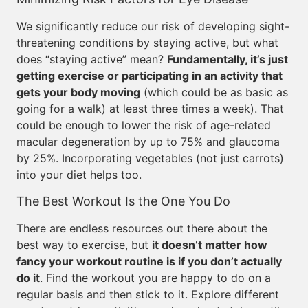
We significantly reduce our risk of developing sight-
threatening conditions by staying active, but what
does “staying active” mean?
Fundamentally, it’s just
getting exercise or participating in an activity that
gets your body moving
(which could be as basic as
going for a walk) at least three times a week). That
could be enough to lower the risk of age-related
macular degeneration by up to 75% and glaucoma
by 25%. Incorporating vegetables (not just carrots)
into your diet helps too.
The Best Workout Is the One You Do
There are endless resources out there about the
best way to exercise, but
it doesn’t matter how
fancy your workout routine is if you don’t actually
do it
. Find the workout you are happy to do on a
regular basis and then stick to it. Explore different