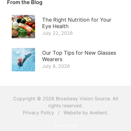
From the Blog
The Right Nutrition for Your
Eye Health
July 22, 2026
Our Top Tips for New Glasses
Wearers
July 8, 2026
Copyright © 2026
Broadway Vision Source
. All
rights reserved.
Privacy Policy
/
Website by
Avelient
.
Back to Top