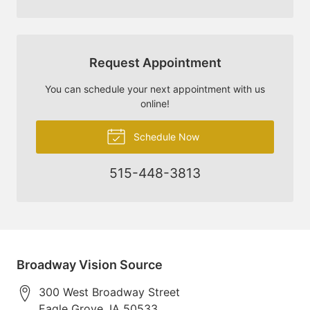
Request Appointment
You can schedule your next appointment with us
online!
Schedule Now
515-448-3813
Broadway Vision Source
300 West Broadway Street
Eagle Grove
,
IA
50533