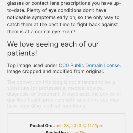
glasses or contact lens prescriptions you have up-
to-date. Plenty of eye conditions don’t have
noticeable symptoms early on, so the only way to
catch them at the best time to fight back against
them is at a normal eye exam!
We love seeing each of our
patients!
Top image used under
CC0 Public Domain license
.
Image cropped and modified from original.
The content on this blog is not intended to be a
substitute for professional medical advice,
diagnosis, or treatment. Always seek the advice of
qualified health providers with questions you may
have regarding medical conditions.
Posted On:
June 28, 2023 @ 11:11pm
Posted In:
Vision Tips