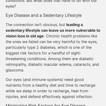
conditions. But what does that have to do with our
eyes?
Eye Disease and a Sedentary Lifestyle
The connection isn’t obvious, but
leading a
sedentary lifestyle can leave us more vulnerable to
vision loss in old age
. Chronic health problems like
the ones we listed can be very harmful to the eyes,
particularly type 2 diabetes, which is one of the
biggest risk factors for a handful of sight-
threatening conditions. Among them are diabetic
retinopathy, diabetic macular edema, cataracts, and
glaucoma.
Our eyes (and immune systems) need good
nutrients from a healthy diet and time to recharge
while we sleep in order to recharge, heal from
injuries, and defend effectively against infection.
Minimizing Risk Factors for Eye Disease