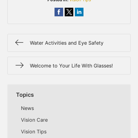
Water Activities and Eye Safety
Welcome to Your Life With Glasses!
Topics
News
Vision Care
Vision Tips