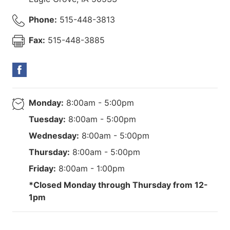
Phone:
515-448-3813
Fax:
515-448-3885
Monday:
8:00am - 5:00pm
Tuesday:
8:00am - 5:00pm
Wednesday:
8:00am - 5:00pm
Thursday:
8:00am - 5:00pm
Friday:
8:00am - 1:00pm
*Closed Monday through Thursday from 12-
1pm