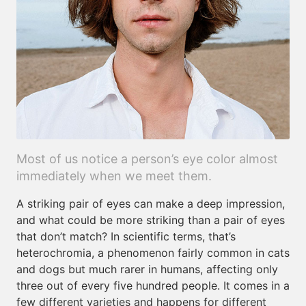
Most of us notice a person’s eye color almost
immediately when we meet them.
A striking pair of eyes can make a deep impression,
and what could be more striking than a pair of eyes
that don’t match? In scientific terms, that’s
heterochromia, a phenomenon fairly common in cats
and dogs but much rarer in humans, affecting only
three out of every five hundred people. It comes in a
few different varieties and happens for different