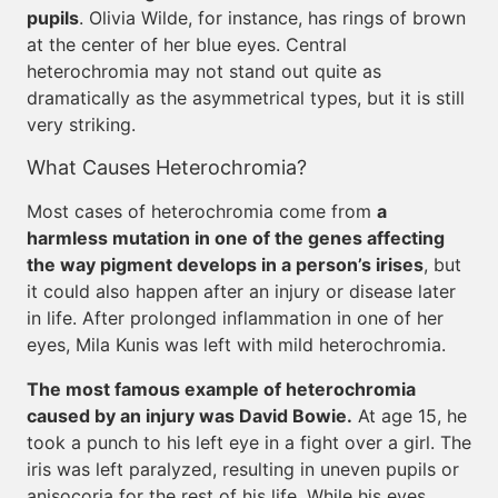
pupils
. Olivia Wilde, for instance, has rings of brown
at the center of her blue eyes. Central
heterochromia may not stand out quite as
dramatically as the asymmetrical types, but it is still
very striking.
What Causes Heterochromia?
Most cases of heterochromia come from
a
harmless mutation in one of the genes affecting
the way pigment develops in a person’s irises
, but
it could also happen after an injury or disease later
in life. After prolonged inflammation in one of her
eyes, Mila Kunis was left with mild heterochromia.
The most famous example of heterochromia
caused by an injury was David Bowie.
At age 15, he
took a punch to his left eye in a fight over a girl. The
iris was left paralyzed, resulting in uneven pupils or
anisocoria for the rest of his life. While his eyes