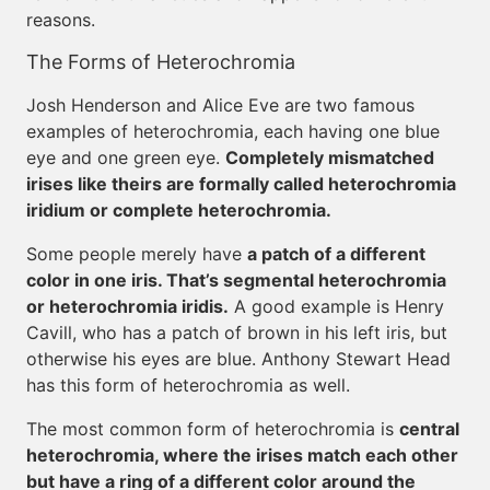
reasons.
The Forms of Heterochromia
Josh Henderson and Alice Eve are two famous
examples of heterochromia, each having one blue
eye and one green eye.
Completely mismatched
irises like theirs are formally called heterochromia
iridium or complete heterochromia.
Some people merely have
a patch of a different
color in one iris. That’s segmental heterochromia
or heterochromia iridis.
A good example is Henry
Cavill, who has a patch of brown in his left iris, but
otherwise his eyes are blue. Anthony Stewart Head
has this form of heterochromia as well.
The most common form of heterochromia is
central
heterochromia, where the irises match each other
but have a ring of a different color around the