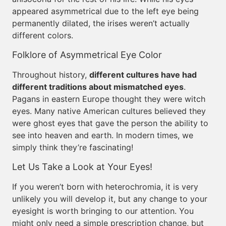
appeared asymmetrical due to the left eye being
permanently dilated, the irises weren’t actually
different colors.
Folklore of Asymmetrical Eye Color
Throughout history,
different cultures have had
different traditions about mismatched eyes
.
Pagans in eastern Europe thought they were witch
eyes. Many native American cultures believed they
were ghost eyes that gave the person the ability to
see into heaven and earth. In modern times, we
simply think they’re fascinating!
Let Us Take a Look at Your Eyes!
If you weren’t born with heterochromia, it is very
unlikely you will develop it, but any change to your
eyesight is worth bringing to our attention. You
might only need a simple prescription change, but