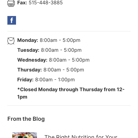
Fax:
515-448-3885
Monday:
8:00am - 5:00pm
Tuesday:
8:00am - 5:00pm
Wednesday:
8:00am - 5:00pm
Thursday:
8:00am - 5:00pm
Friday:
8:00am - 1:00pm
*Closed Monday through Thursday from 12-
1pm
From the Blog
The Right Nutrition for Your