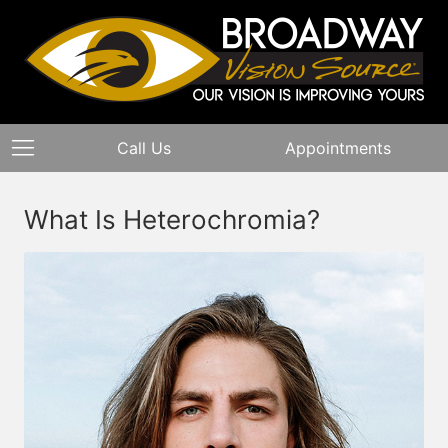
Call Us
Appointments
What Is Heterochromia?