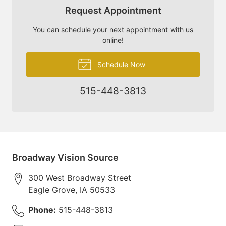
Request Appointment
You can schedule your next appointment with us
online!
Schedule Now
515-448-3813
Broadway Vision Source
300 West Broadway Street
Eagle Grove
,
IA
50533
Phone:
515-448-3813