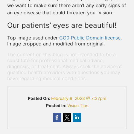
we want to make sure there aren’t any early signs of
an eye disease that could threaten your vision.
Our patients’ eyes are beautiful!
Top image used under
CC0 Public Domain license
.
Image cropped and modified from original.
The content on this blog is not intended to be a
substitute for professional medical advice,
diagnosis, or treatment. Always seek the advice of
qualified health providers with questions you may
have regarding medical conditions.
Posted On:
February 8, 2023 @ 7:37pm
Posted In:
Vision Tips