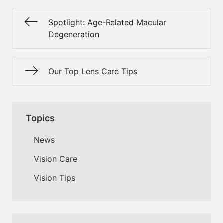
Spotlight: Age-Related Macular
Degeneration
Our Top Lens Care Tips
Topics
News
Vision Care
Vision Tips