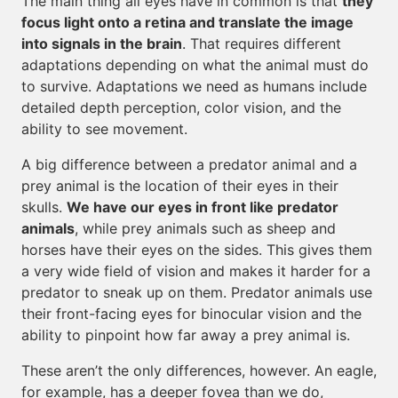
The main thing all eyes have in common is that
they
focus light onto a retina and translate the image
into signals in the brain
. That requires different
adaptations depending on what the animal must do
to survive. Adaptations we need as humans include
detailed depth perception, color vision, and the
ability to see movement.
A big difference between a predator animal and a
prey animal is the location of their eyes in their
skulls.
We have our eyes in front like predator
animals
, while prey animals such as sheep and
horses have their eyes on the sides. This gives them
a very wide field of vision and makes it harder for a
predator to sneak up on them. Predator animals use
their front-facing eyes for binocular vision and the
ability to pinpoint how far away a prey animal is.
These aren’t the only differences, however. An eagle,
for example, has a deeper fovea than we do,