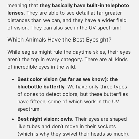
meaning that
they basically have built-in telephoto
lenses
. They are able to see detail at far greater
distances than we can, and they have a wider field
of vision. They can also see in the UV spectrum!
Which Animals Have the Best Eyesight?
While eagles might rule the daytime skies, their eyes
aren’t the top in every category. There are all kinds
of incredible eyes in the wild.
Best color vision (as far as we know): the
bluebottle butterfly.
We have only three types
of cones to detect colors, but these butterflies
have fifteen, some of which work in the UV
spectrum.
Best night vision: owls.
Their eyes are shaped
like tubes and don’t move in their sockets
(which is why they swivel their heads so much).