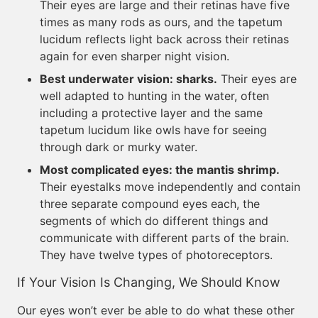
Their eyes are large and their retinas have five
times as many rods as ours, and the tapetum
lucidum reflects light back across their retinas
again for even sharper night vision.
Best underwater vision: sharks.
Their eyes are
well adapted to hunting in the water, often
including a protective layer and the same
tapetum lucidum like owls have for seeing
through dark or murky water.
Most complicated eyes: the mantis shrimp.
Their eyestalks move independently and contain
three separate compound eyes each, the
segments of which do different things and
communicate with different parts of the brain.
They have twelve types of photoreceptors.
If Your Vision Is Changing, We Should Know
Our eyes won’t ever be able to do what these other