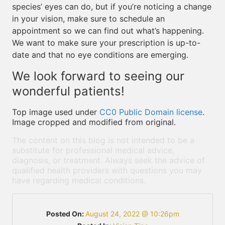
species’ eyes can do, but if you’re noticing a change
in your vision, make sure to schedule an
appointment so we can find out what’s happening.
We want to make sure your prescription is up-to-
date and that no eye conditions are emerging.
We look forward to seeing our
wonderful patients!
Top image used under
CC0 Public Domain license
.
Image cropped and modified from original.
The content on this blog is not intended to be a
substitute for professional medical advice,
diagnosis, or treatment. Always seek the advice of
qualified health providers with questions you may
have regarding medical conditions.
Posted On:
August 24, 2022 @ 10:26pm