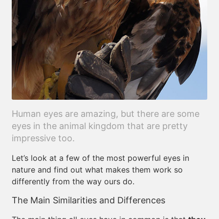
Human eyes are amazing, but there are some
eyes in the animal kingdom that are pretty
impressive too.
Let’s look at a few of the most powerful eyes in
nature and find out what makes them work so
differently from the way ours do.
The Main Similarities and Differences