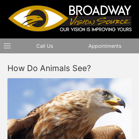
Call Us
Appointments
How Do Animals See?