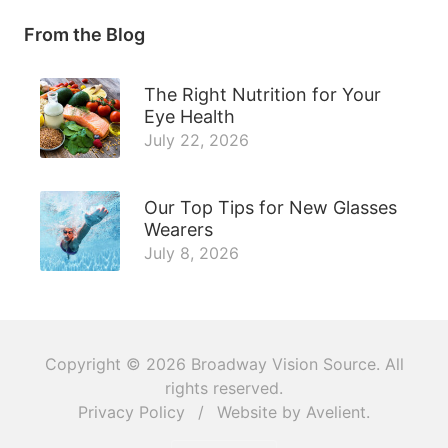
From the Blog
The Right Nutrition for Your
Eye Health
July 22, 2026
Our Top Tips for New Glasses
Wearers
July 8, 2026
Copyright © 2026
Broadway Vision Source
. All
rights reserved.
Privacy Policy
/
Website by
Avelient
.