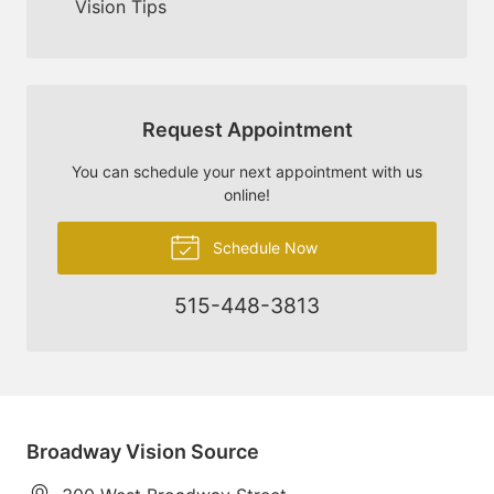
Vision Tips
Request Appointment
You can schedule your next appointment with us
online!
Schedule Now
515-448-3813
Broadway Vision Source