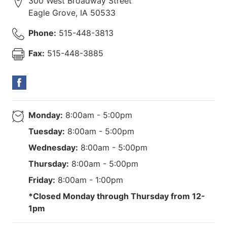
300 West Broadway Street
Eagle Grove
,
IA
50533
Phone:
515-448-3813
Fax:
515-448-3885
Monday:
8:00am - 5:00pm
Tuesday:
8:00am - 5:00pm
Wednesday:
8:00am - 5:00pm
Thursday:
8:00am - 5:00pm
Friday:
8:00am - 1:00pm
*Closed Monday through Thursday from 12-
1pm