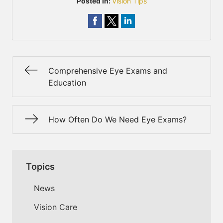
Posted In:
Vision Tips
Comprehensive Eye Exams and
Education
How Often Do We Need Eye Exams?
Topics
News
Vision Care