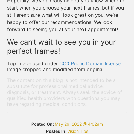
Hopefully. we’ve already helped you know where to
start when you choose your next frames, but if you
still aren’t sure what will look great on you, we’re
happy to offer our recommendations. We look
forward to seeing you at your next appointment!
We can’t wait to see you in your
perfect frames!
Top image used under
CC0 Public Domain license
.
Image cropped and modified from original.
The content on this blog is not intended to be a
substitute for professional medical advice,
diagnosis, or treatment. Always seek the advice of
qualified health providers with questions you may
have regarding medical conditions.
Posted On:
May 26, 2022 @ 4:02am
Posted In:
Vision Tips