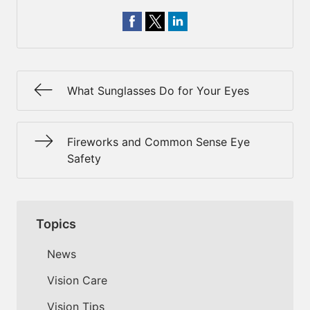
What Sunglasses Do for Your Eyes
Fireworks and Common Sense Eye
Safety
Topics
News
Vision Care
Vision Tips