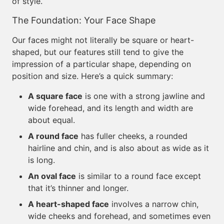
of style.
The Foundation: Your Face Shape
Our faces might not literally be square or heart-
shaped, but our features still tend to give the
impression of a particular shape, depending on
position and size. Here’s a quick summary:
A square face
is one with a strong jawline and
wide forehead, and its length and width are
about equal.
A round face
has fuller cheeks, a rounded
hairline and chin, and is also about as wide as it
is long.
An oval face
is similar to a round face except
that it’s thinner and longer.
A heart-shaped face
involves a narrow chin,
wide cheeks and forehead, and sometimes even