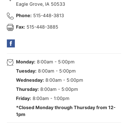
Eagle Grove
,
IA
50533
Phone:
515-448-3813
Fax:
515-448-3885
Monday:
8:00am - 5:00pm
Tuesday:
8:00am - 5:00pm
Wednesday:
8:00am - 5:00pm
Thursday:
8:00am - 5:00pm
Friday:
8:00am - 1:00pm
*Closed Monday through Thursday from 12-
1pm