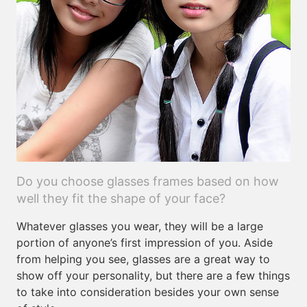
Do you choose glasses frames based on how
well they fit the shape of your face?
Whatever glasses you wear, they will be a large
portion of anyone’s first impression of you. Aside
from helping you see, glasses are a great way to
show off your personality, but there are a few things
to take into consideration besides your own sense