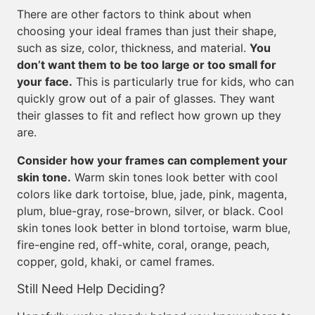
There are other factors to think about when
choosing your ideal frames than just their shape,
such as size, color, thickness, and material.
You
don’t want them to be too large or too small for
your face.
This is particularly true for kids, who can
quickly grow out of a pair of glasses. They want
their glasses to fit and reflect how grown up they
are.
Consider how your frames can complement your
skin tone.
Warm skin tones look better with cool
colors like dark tortoise, blue, jade, pink, magenta,
plum, blue-gray, rose-brown, silver, or black. Cool
skin tones look better in blond tortoise, warm blue,
fire-engine red, off-white, coral, orange, peach,
copper, gold, khaki, or camel frames.
Still Need Help Deciding?