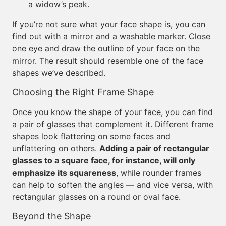
a widow’s peak.
If you’re not sure what your face shape is, you can
find out with a mirror and a washable marker. Close
one eye and draw the outline of your face on the
mirror. The result should resemble one of the face
shapes we’ve described.
Choosing the Right Frame Shape
Once you know the shape of your face, you can find
a pair of glasses that complement it. Different frame
shapes look flattering on some faces and
unflattering on others.
Adding a pair of rectangular
glasses to a square face, for instance, will only
emphasize its squareness
, while rounder frames
can help to soften the angles — and vice versa, with
rectangular glasses on a round or oval face.
Beyond the Shape