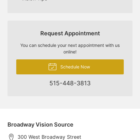
Request Appointment
You can schedule your next appointment with us
online!
Schedule Now
515-448-3813
Broadway Vision Source
300 West Broadway Street