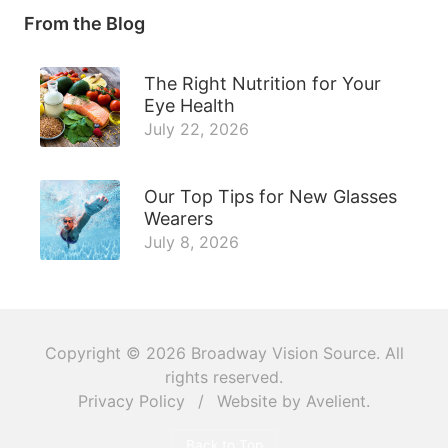
From the Blog
The Right Nutrition for Your
Eye Health
July 22, 2026
Our Top Tips for New Glasses
Wearers
July 8, 2026
Copyright © 2026
Broadway Vision Source
. All
rights reserved.
Privacy Policy
/
Website by
Avelient
.
Back to Top