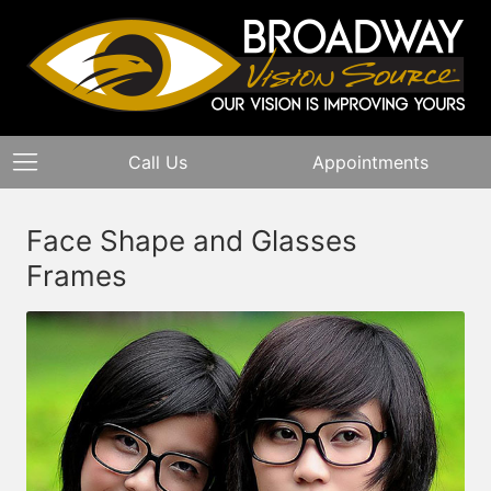
Call Us
Appointments
Face Shape and Glasses
Frames