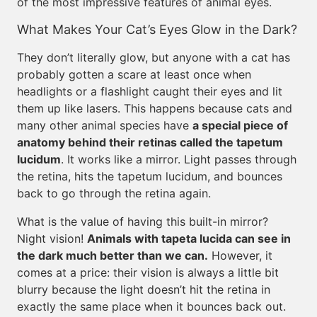
of the most impressive features of animal eyes.
What Makes Your Cat’s Eyes Glow in the Dark?
They don’t literally glow, but anyone with a cat has
probably gotten a scare at least once when
headlights or a flashlight caught their eyes and lit
them up like lasers. This happens because cats and
many other animal species have
a special piece of
anatomy behind their retinas called the tapetum
lucidum
. It works like a mirror. Light passes through
the retina, hits the tapetum lucidum, and bounces
back to go through the retina again.
What is the value of having this built-in mirror?
Night vision!
Animals with tapeta lucida can see in
the dark much better than we can.
However, it
comes at a price: their vision is always a little bit
blurry because the light doesn’t hit the retina in
exactly the same place when it bounces back out.