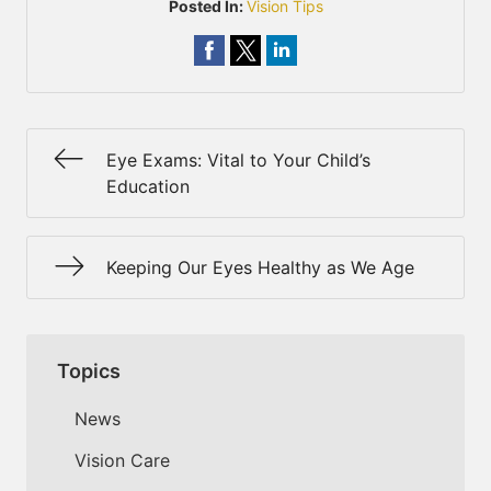
Posted In:
Vision Tips
Eye Exams: Vital to Your Child’s
Education
Keeping Our Eyes Healthy as We Age
Topics
News
Vision Care