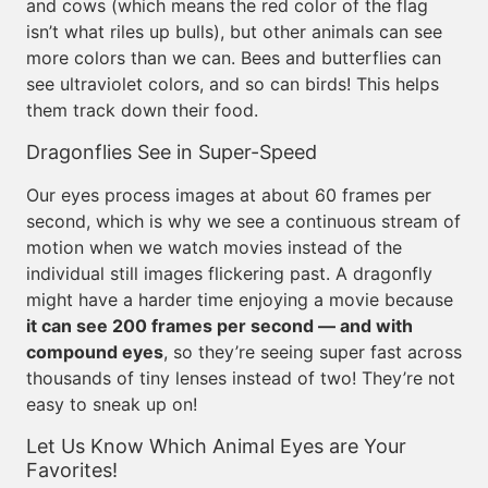
and cows (which means the red color of the flag
isn’t what riles up bulls), but other animals can see
more colors than we can. Bees and butterflies can
see ultraviolet colors, and so can birds! This helps
them track down their food.
Dragonflies See in Super-Speed
Our eyes process images at about 60 frames per
second, which is why we see a continuous stream of
motion when we watch movies instead of the
individual still images flickering past. A dragonfly
might have a harder time enjoying a movie because
it can see 200 frames per second — and with
compound eyes
, so they’re seeing super fast across
thousands of tiny lenses instead of two! They’re not
easy to sneak up on!
Let Us Know Which Animal Eyes are Your
Favorites!