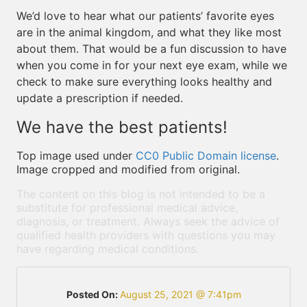
We’d love to hear what our patients’ favorite eyes
are in the animal kingdom, and what they like most
about them. That would be a fun discussion to have
when you come in for your next eye exam, while we
check to make sure everything looks healthy and
update a prescription if needed.
We have the best patients!
Top image used under
CC0 Public Domain license
.
Image cropped and modified from original.
The content on this blog is not intended to be a
substitute for professional medical advice,
diagnosis, or treatment. Always seek the advice of
qualified health providers with questions you may
have regarding medical conditions.
Posted On:
August 25, 2021 @ 7:41pm