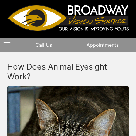
Call Us
Appointments
How Does Animal Eyesight
Work?