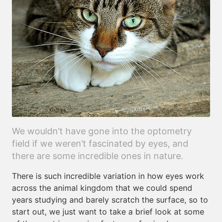
We wouldn’t have gone into the optometry
field if we weren’t fascinated by eyes, and
there are some incredible ones in nature.
There is such incredible variation in how eyes work
across the animal kingdom that we could spend
years studying and barely scratch the surface, so to
start out, we just want to take a brief look at some