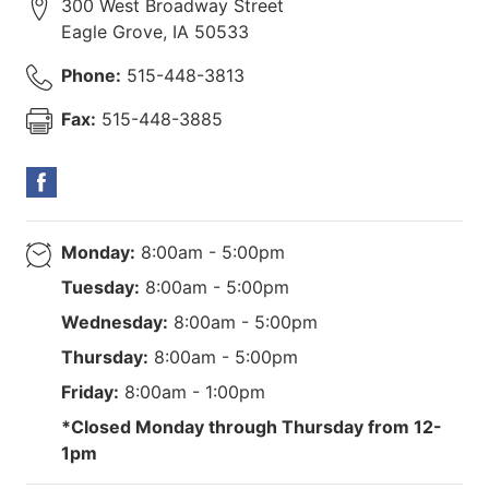
300 West Broadway Street
Eagle Grove
,
IA
50533
Phone:
515-448-3813
Fax:
515-448-3885
Monday:
8:00am - 5:00pm
Tuesday:
8:00am - 5:00pm
Wednesday:
8:00am - 5:00pm
Thursday:
8:00am - 5:00pm
Friday:
8:00am - 1:00pm
*Closed Monday through Thursday from 12-
1pm