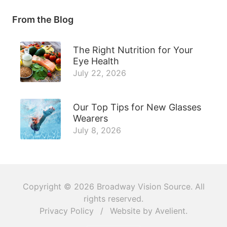
From the Blog
The Right Nutrition for Your
Eye Health
July 22, 2026
Our Top Tips for New Glasses
Wearers
July 8, 2026
Copyright © 2026
Broadway Vision Source
. All
rights reserved.
Privacy Policy
/
Website by
Avelient
.