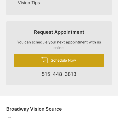
Vision Tips
Request Appointment
You can schedule your next appointment with us
online!
Schedule Now
515-448-3813
Broadway Vision Source