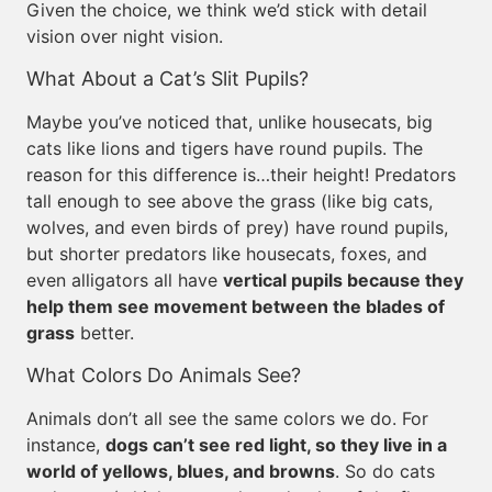
Given the choice, we think we’d stick with detail
vision over night vision.
What About a Cat’s Slit Pupils?
Maybe you’ve noticed that, unlike housecats, big
cats like lions and tigers have round pupils. The
reason for this difference is…their height! Predators
tall enough to see above the grass (like big cats,
wolves, and even birds of prey) have round pupils,
but shorter predators like housecats, foxes, and
even alligators all have
vertical pupils because they
help them see movement between the blades of
grass
better.
What Colors Do Animals See?
Animals don’t all see the same colors we do. For
instance,
dogs can’t see red light, so they live in a
world of yellows, blues, and browns
. So do cats