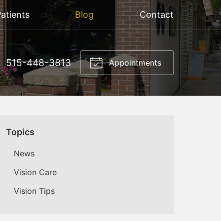
atients
Blog
Contact
515-448-3813
Appointments
Topics
News
Vision Care
Vision Tips