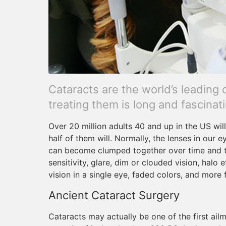
Cataracts are the world’s leading 
treating them is long and fascinati
Over 20 million adults 40 and up in the US wil
half of them will. Normally, the lenses in our e
can become clumped together over time and tu
sensitivity, glare, dim or clouded vision, halo 
vision in a single eye, faded colors, and more
Ancient Cataract Surgery
Cataracts may actually be one of the first ailm