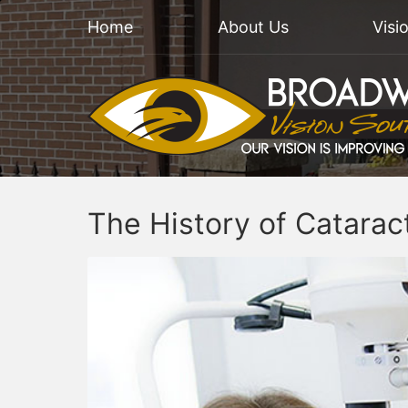
Home
About Us
Visi
The History of Catarac