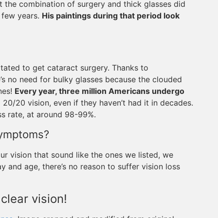
t the combination of surgery and thick glasses did
t few years.
His paintings during that period look
tated to get cataract surgery. Thanks to
e’s no need for bulky glasses because the clouded
ones!
Every year, three million Americans undergo
 20/20 vision, even if they haven’t had it in decades.
ss rate, at around 98-99%.
Symptoms?
r vision that sound like the ones we listed, we
 and age, there’s no reason to suffer vision loss
 clear vision!