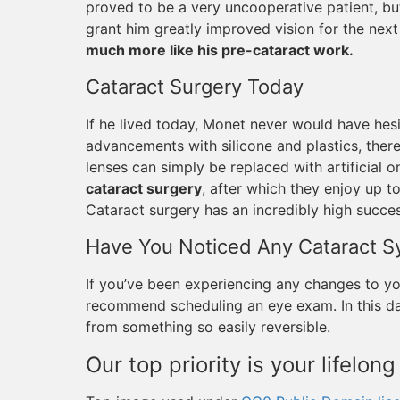
proved to be a very uncooperative patient, bu
grant him greatly improved vision for the nex
much more like his pre-cataract work.
Cataract Surgery Today
If he lived today, Monet never would have hesi
advancements with silicone and plastics, ther
lenses can simply be replaced with artificial 
cataract surgery
, after which they enjoy up to
Cataract surgery has an incredibly high succe
Have You Noticed Any Cataract 
If you’ve been experiencing any changes to you
recommend scheduling an eye exam. In this day
from something so easily reversible.
Our top priority is your lifelong