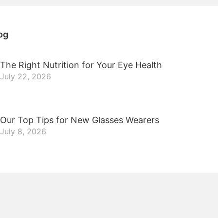
og
The Right Nutrition for Your Eye Health
July 22, 2026
Our Top Tips for New Glasses Wearers
July 8, 2026