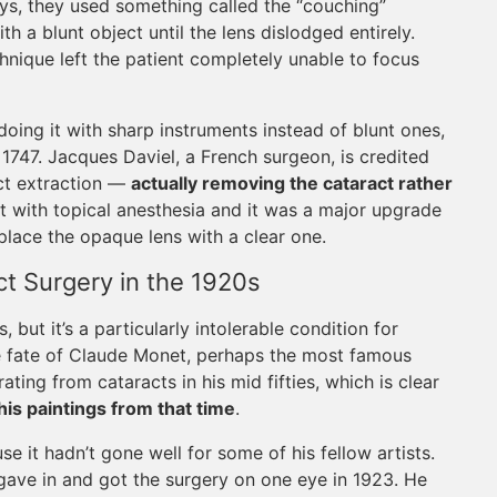
ays, they used something called the “couching”
 a blunt object until the lens dislodged entirely.
chnique left the patient completely unable to focus
oing it with sharp instruments instead of blunt ones,
ar 1747. Jacques Daviel, a French surgeon, is credited
act extraction —
actually removing the cataract rather
t with topical anesthesia and it was a major upgrade
eplace the opaque lens with a clear one.
t Surgery in the 1920s
but it’s a particularly intolerable condition for
e fate of Claude Monet, perhaps the most famous
ating from cataracts in his mid fifties, which is clear
his paintings from that time
.
e it hadn’t gone well for some of his fellow artists.
 gave in and got the surgery on one eye in 1923. He