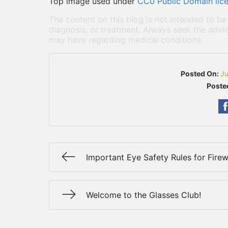
Top image used under
CC0 Public Domain lic
The content on this blog is not intended to be
diagnosis, or treatment. Always seek the advic
may have regarding medical conditions.
Posted On:
Ju
Poste
Important Eye Safety Rules for Fire
Welcome to the Glasses Club!