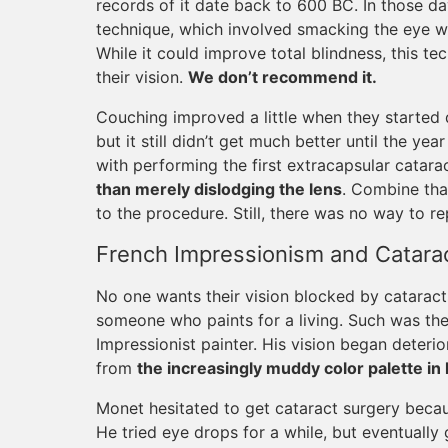
records of it date back to 600 BC. In those d
technique, which involved smacking the eye with
While it could improve total blindness, this te
their vision.
We don’t recommend it.
Couching improved a little when they started d
but it still didn’t get much better until the ye
with performing the first extracapsular catar
than merely dislodging the lens
. Combine tha
to the procedure. Still, there was no way to r
French Impressionism and Catarac
No one wants their vision blocked by cataracts, 
someone who paints for a living. Such was th
Impressionist painter. His vision began deterior
from
the increasingly muddy color palette in 
Monet hesitated to get cataract surgery becaus
He tried eye drops for a while, but eventually