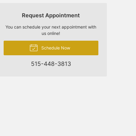
Request Appointment
You can schedule your next appointment with
us online!
Schedule Now
515-448-3813