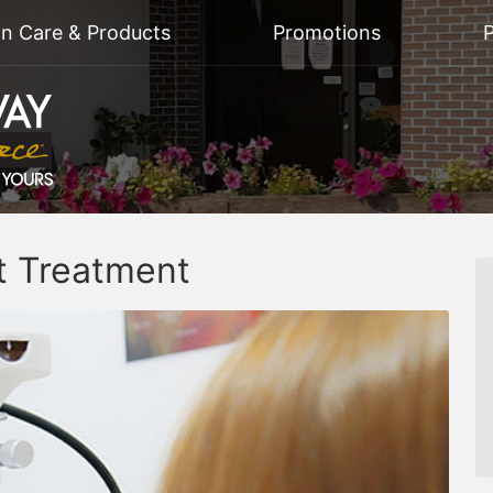
on Care & Products
Promotions
P
t Treatment