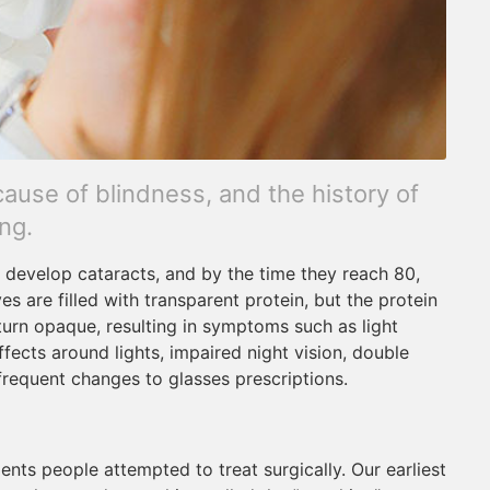
cause of blindness, and the history of
ng.
l develop cataracts, and by the time they reach 80,
yes are filled with transparent protein, but the protein
rn opaque, resulting in symptoms such as light
effects around lights, impaired night vision, double
 frequent changes to glasses prescriptions.
ents people attempted to treat surgically. Our earliest