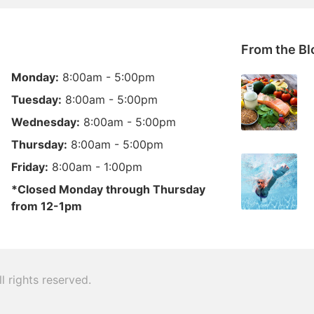
From the Bl
Monday:
8:00am - 5:00pm
Tuesday:
8:00am - 5:00pm
Wednesday:
8:00am - 5:00pm
Thursday:
8:00am - 5:00pm
Friday:
8:00am - 1:00pm
*Closed Monday through Thursday
from 12-1pm
ll rights reserved.