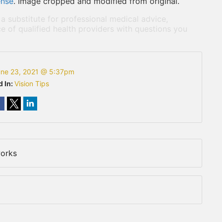
ense
. Image cropped and modified from original.
 a substitute for professional medical advice,
e of qualified health providers with questions you
ne 23, 2021 @ 5:37pm
d In:
Vision Tips
works