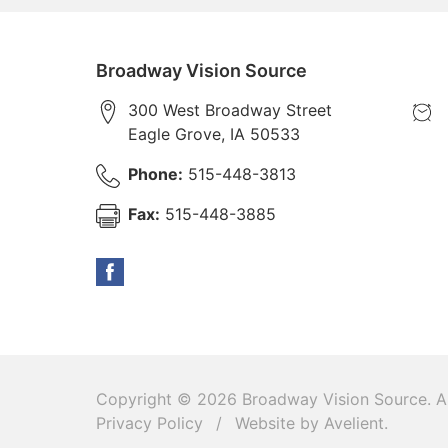
Broadway Vision Source
300 West Broadway Street
Eagle Grove
,
IA
50533
Phone:
515-448-3813
Fax:
515-448-3885
Copyright © 2026
Broadway Vision Source
. A
Privacy Policy
/
Website by
Avelient
.